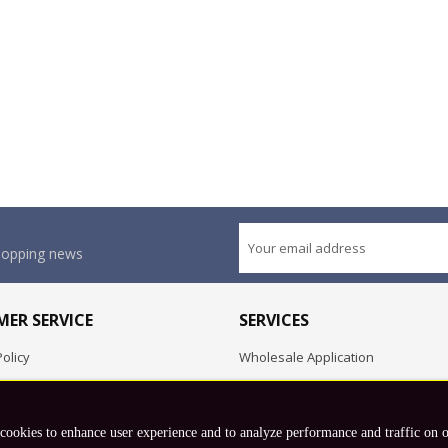
shopping news
ER SERVICE
SERVICES
olicy
Wholesale Application
OEM Project
Employment Opportunities
 cookies to enhance user experience and to analyze performance and traffic on 