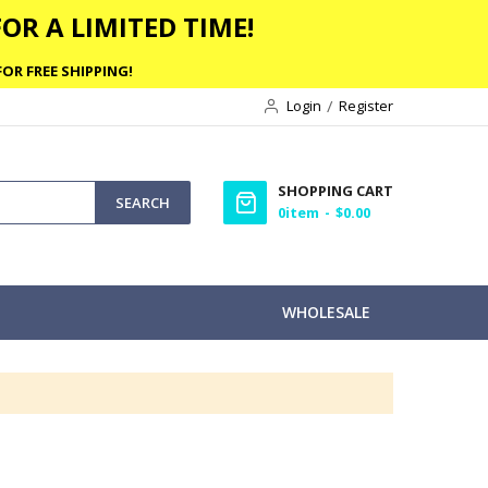
OR A LIMITED TIME!
OR FREE SHIPPING!
Login
Register
SHOPPING CART
SEARCH
0
item
$0.00
WHOLESALE