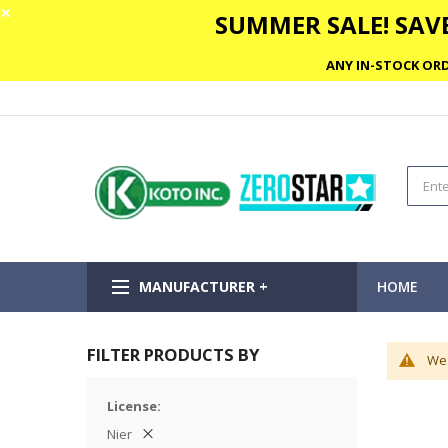
✕
SUMMER SALE! SAVE
ANY IN-STOCK ORD
MANUFACTURER +
HOME
FILTER PRODUCTS BY
We 
License
Nier