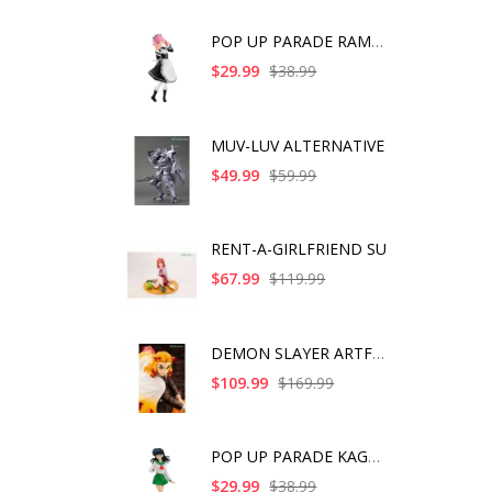
POP UP PARADE RAM IC
$29.99
$38.99
MUV-LUV ALTERNATIVE
$49.99
$59.99
RENT-A-GIRLFRIEND SU
$67.99
$119.99
DEMON SLAYER ARTFX J
$109.99
$169.99
POP UP PARADE KAGOME
$29.99
$38.99