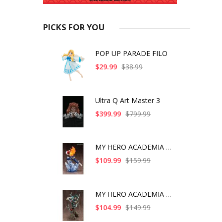
PICKS FOR YOU
POP UP PARADE FILO
$29.99
$38.99
Ultra Q Art Master 3
$399.99
$799.99
MY HERO ACADEMIA SHO
$109.99
$159.99
MY HERO ACADEMIA ART
$104.99
$149.99