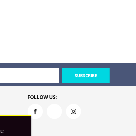
SUBSCRIBE
FOLLOW US:
our