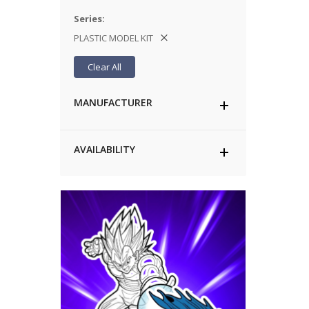
Series
PLASTIC MODEL KIT
Clear All
MANUFACTURER
AVAILABILITY