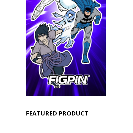
FEATURED PRODUCT