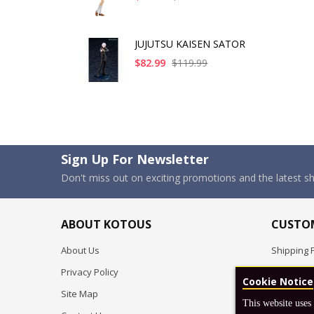
JUJUTSU KAISEN SATOR
$82.99
$119.99
Sign Up For Newsletter
Don't miss out on exciting promotions and the latest 
ABOUT KOTOUS
CUSTOM
About Us
Shipping P
Privacy Policy
Pre-order
Cookie Notice
Site Map
FAQ
This website uses