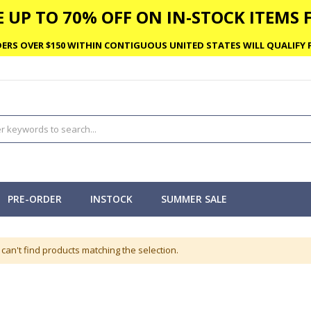
 UP TO 70% OFF ON IN-STOCK ITEMS F
ERS OVER $150 WITHIN CONTIGUOUS UNITED STATES WILL QUALIFY F
PRE-ORDER
INSTOCK
SUMMER SALE
can't find products matching the selection.