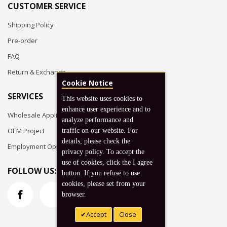
CUSTOMER SERVICE
Shipping Policy
Pre-order
FAQ
Return & Exchange
Cookie Notice
SERVICES
This website uses cookies to
enhance user experience and to
Wholesale Application
analyze performance and
OEM Project
traffic on our website. For
details, please check the
Employment Opportunities
privacy policy. To accept the
use of cookies, click the I agree
FOLLOW US:
button. If you refuse to use
cookies, please set from your
browser.
Accept
Close