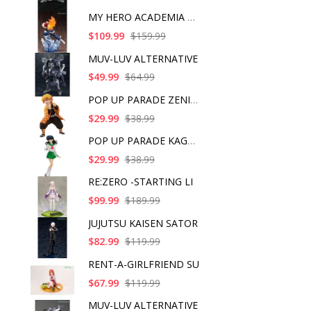
MY HERO ACADEMIA SHO
$109.99
$159.99
MUV-LUV ALTERNATIVE
$49.99
$64.99
POP UP PARADE ZENITS
$29.99
$38.99
POP UP PARADE KAGOME
$29.99
$38.99
RE:ZERO -STARTING LI
$99.99
$189.99
JUJUTSU KAISEN SATOR
$82.99
$119.99
RENT-A-GIRLFRIEND SU
$67.99
$119.99
MUV-LUV ALTERNATIVE