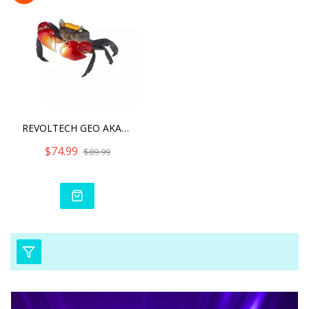
REVOLTECH GEO AKATEGANI R
$74.99
$89.99