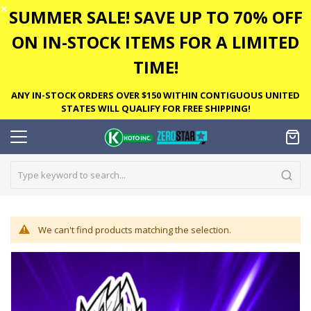
✕
SUMMER SALE! SAVE UP TO 70% OFF
ON IN-STOCK ITEMS FOR A LIMITED
TIME!
ANY IN-STOCK ORDERS OVER $150 WITHIN CONTIGUOUS UNITED
STATES WILL QUALIFY FOR FREE SHIPPING!
We can't find products matching the selection.