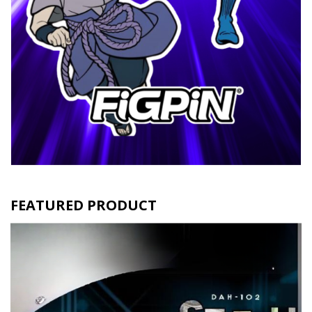
FEATURED PRODUCT