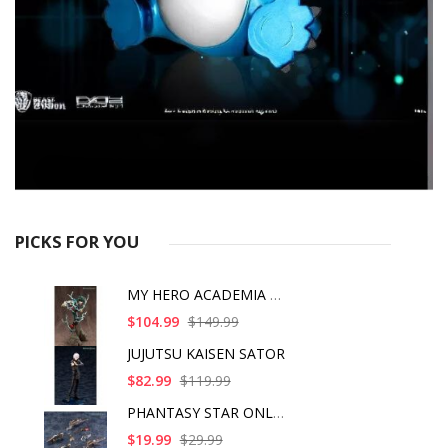
PICKS FOR YOU
MY HERO ACADEMIA ART
$104.99
$149.99
JUJUTSU KAISEN SATOR
$82.99
$119.99
PHANTASY STAR ONLINE
$19.99
$29.99