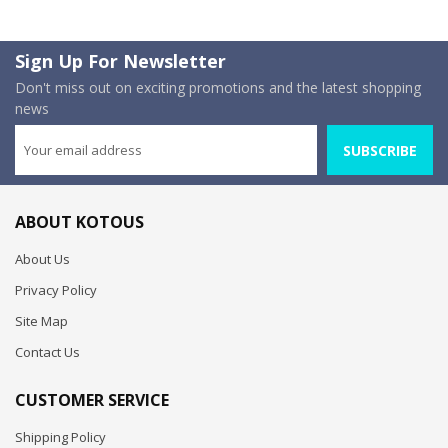
Sign Up For Newsletter
Don't miss out on exciting promotions and the latest shopping
news
SUBSCRIBE
ABOUT KOTOUS
About Us
Privacy Policy
Site Map
Contact Us
CUSTOMER SERVICE
Shipping Policy