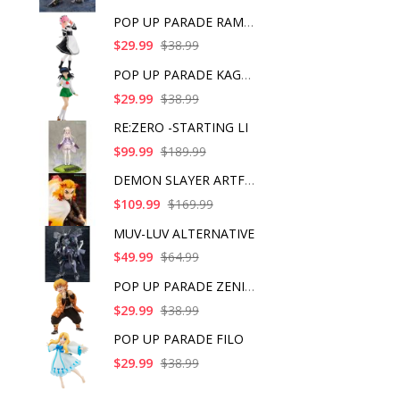
POP UP PARADE RAM IC
$29.99
$38.99
POP UP PARADE KAGOME
$29.99
$38.99
RE:ZERO -STARTING LI
$99.99
$189.99
DEMON SLAYER ARTFX J
$109.99
$169.99
MUV-LUV ALTERNATIVE
$49.99
$64.99
POP UP PARADE ZENITS
$29.99
$38.99
POP UP PARADE FILO
$29.99
$38.99