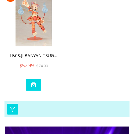
LBCS:JI BANYAN TSUGUMI KO
$52.99
$74.99