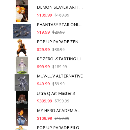
DEMON SLAYER ARTFX J
$109.99
$169.99
PHANTASY STAR ONLINE
$19.99
$29.99
POP UP PARADE ZENITS
$29.99
$38.99
RE:ZERO -STARTING LI
$99.99
$189.99
MUV-LUV ALTERNATIVE
$49.99
$59.99
Ultra Q Art Master 3
$399.99
$799.99
MY HERO ACADEMIA SHO
$109.99
$159.99
POP UP PARADE FILO