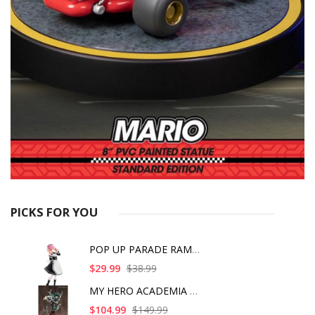
PICKS FOR YOU
POP UP PARADE RAM IC
$29.99
$38.99
MY HERO ACADEMIA ART
$104.99
$149.99