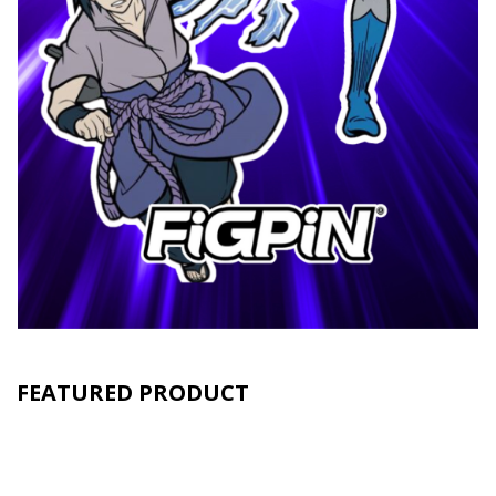
FEATURED PRODUCT