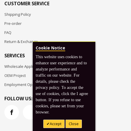
CUSTOMER SERVICE
Shipping Policy
Pre-order
FAQ
Return & Exchange
Cookie Notice
SERVICES
This website uses cookies to
enhance user experience and to
Wholesale Application
analyze performance and
OEM Project
traffic on our website. For
details, please check the
Employment Opportunities
privacy policy. To accept the
use of cookies, click the I agree
FOLLOW US:
button. If you refuse to use
cookies, please set from your
browser.
Accept
Close