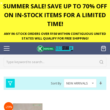
✕
SUMMER SALE! SAVE UP TO 70% OFF
ON IN-STOCK ITEMS FOR A LIMITED
TIME!
ANY IN-STOCK ORDERS OVER $150 WITHIN CONTIGUOUS UNITED
STATES WILL QUALIFY FOR FREE SHIPPING!
Set
Sort By
Asc
Dire
-29%