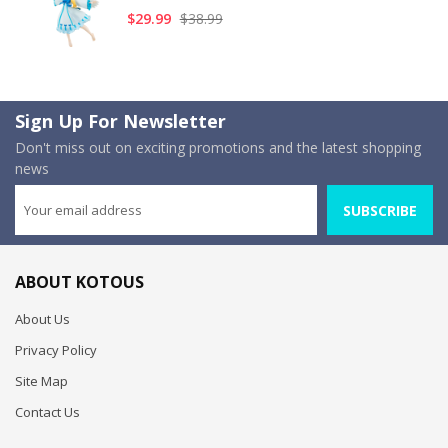
$29.99
$38.99
Sign Up For Newsletter
Don't miss out on exciting promotions and the latest shopping
news
SUBSCRIBE
ABOUT KOTOUS
About Us
Privacy Policy
Site Map
Contact Us