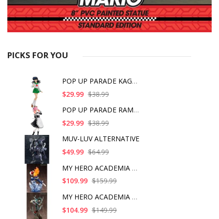
PICKS FOR YOU
POP UP PARADE KAGOME
$29.99
$38.99
POP UP PARADE RAM IC
$29.99
$38.99
MUV-LUV ALTERNATIVE
$49.99
$64.99
MY HERO ACADEMIA SHO
$109.99
$159.99
MY HERO ACADEMIA ART
$104.99
$149.99