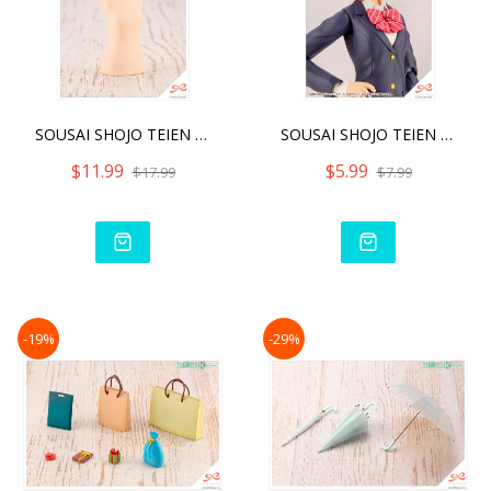
SOUSAI SHOJO TEIEN AFTER
SOUSAI SHOJO TEIEN AFTER
$11.99
$5.99
$17.99
$7.99
-19%
-29%