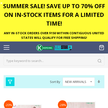
✕
SUMMER SALE! SAVE UP TO 70% OFF
ON IN-STOCK ITEMS FOR A LIMITED
TIME!
ANY IN-STOCK ORDERS OVER $150 WITHIN CONTIGUOUS UNITED
STATES WILL QUALIFY FOR FREE SHIPPING!
Set
Sort By
Asc
Dire
-20%
-28%