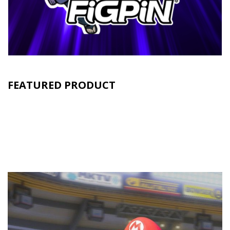
FEATURED PRODUCT