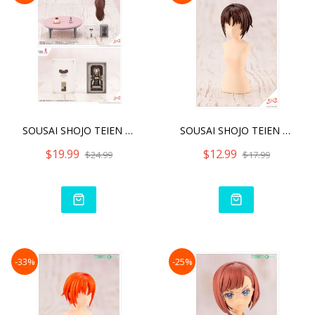
SOUSAI SHOJO TEIEN AFTER
SOUSAI SHOJO TEIEN AFTER
$19.99
$12.99
$24.99
$17.99
-33%
-25%