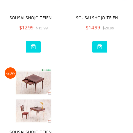
SOUSAI SHOJO TEIEN AFTER
SOUSAI SHOJO TEIEN AFTER
$12.99
$14.99
$15.99
$20.99
-20%
SOUSAI SHOJO TEIEN AFTER