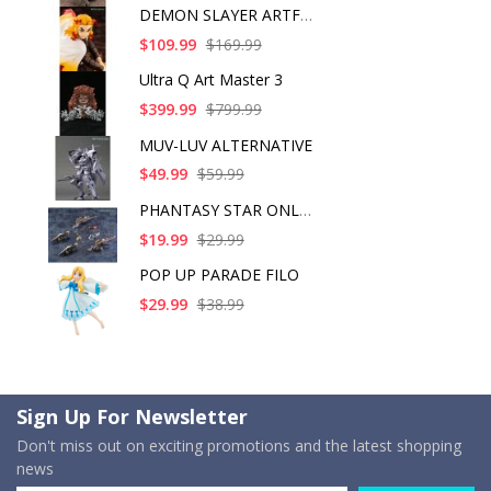
DEMON SLAYER ARTFX J
$109.99
$169.99
Ultra Q Art Master 3
$399.99
$799.99
MUV-LUV ALTERNATIVE
$49.99
$59.99
PHANTASY STAR ONLINE
$19.99
$29.99
POP UP PARADE FILO
$29.99
$38.99
Sign Up For Newsletter
Don't miss out on exciting promotions and the latest shopping
news