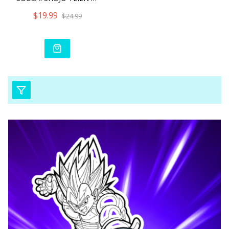
$19.99
$24.99