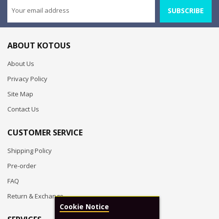
SUBSCRIBE
ABOUT KOTOUS
About Us
Privacy Policy
Site Map
Contact Us
CUSTOMER SERVICE
Shipping Policy
Pre-order
FAQ
Return & Exchange
Cookie Notice