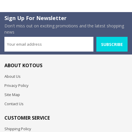
Sign Up For Newsletter
Don't miss out on exciting promotions and the latest shopping
news
SUBSCRIBE
ABOUT KOTOUS
About Us
Privacy Policy
Site Map
Contact Us
CUSTOMER SERVICE
Shipping Policy