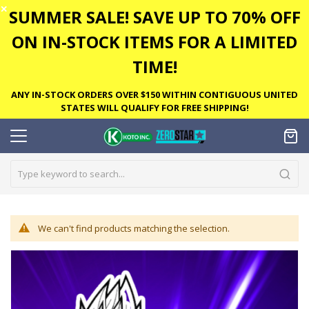
✕
SUMMER SALE! SAVE UP TO 70% OFF
ON IN-STOCK ITEMS FOR A LIMITED
TIME!
ANY IN-STOCK ORDERS OVER $150 WITHIN CONTIGUOUS UNITED
STATES WILL QUALIFY FOR FREE SHIPPING!
We can't find products matching the selection.