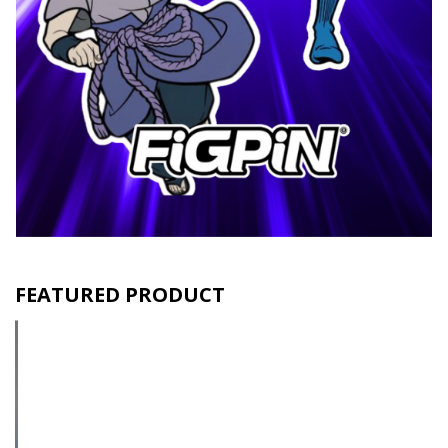
FEATURED PRODUCT