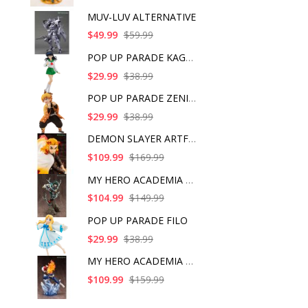
MUV-LUV ALTERNATIVE
$49.99
$59.99
POP UP PARADE KAGOME
$29.99
$38.99
POP UP PARADE ZENITS
$29.99
$38.99
DEMON SLAYER ARTFX J
$109.99
$169.99
MY HERO ACADEMIA ART
$104.99
$149.99
POP UP PARADE FILO
$29.99
$38.99
MY HERO ACADEMIA SHO
$109.99
$159.99