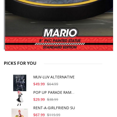
PICKS FOR YOU
MUV-LUV ALTERNATIVE
$49.99
$64.99
POP UP PARADE RAM IC
$29.99
$38.99
RENT-A-GIRLFRIEND SU
$67.99
$119.99