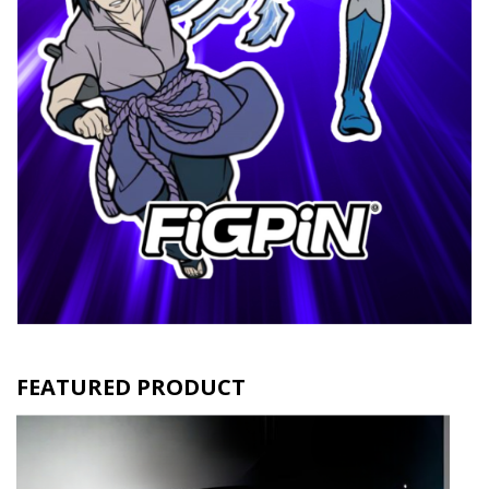
FEATURED PRODUCT