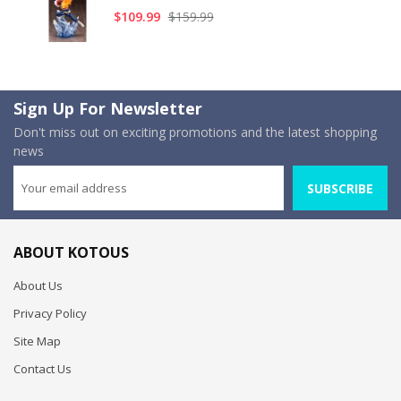
$109.99
$159.99
Sign Up For Newsletter
Don't miss out on exciting promotions and the latest shopping
news
SUBSCRIBE
ABOUT KOTOUS
About Us
Privacy Policy
Site Map
Contact Us