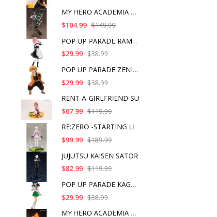
MY HERO ACADEMIA ART
$104.99
$149.99
POP UP PARADE RAM IC
$29.99
$38.99
POP UP PARADE ZENITS
$29.99
$38.99
RENT-A-GIRLFRIEND SU
$67.99
$119.99
RE:ZERO -STARTING LI
$99.99
$189.99
JUJUTSU KAISEN SATOR
$82.99
$119.99
POP UP PARADE KAGOME
$29.99
$38.99
MY HERO ACADEMIA SHO