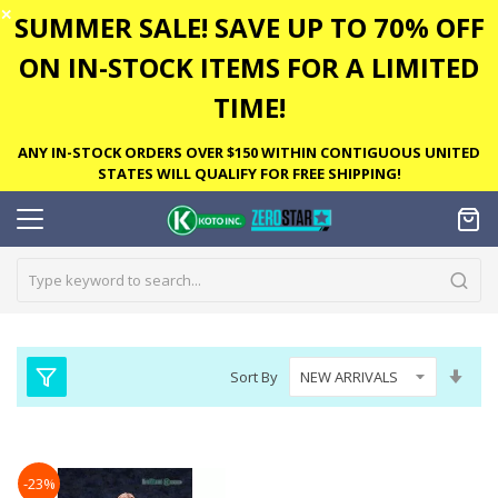
✕
SUMMER SALE! SAVE UP TO 70% OFF
ON IN-STOCK ITEMS FOR A LIMITED
TIME!
ANY IN-STOCK ORDERS OVER $150 WITHIN CONTIGUOUS UNITED
STATES WILL QUALIFY FOR FREE SHIPPING!
Set
Sort By
Asc
Dire
-23%