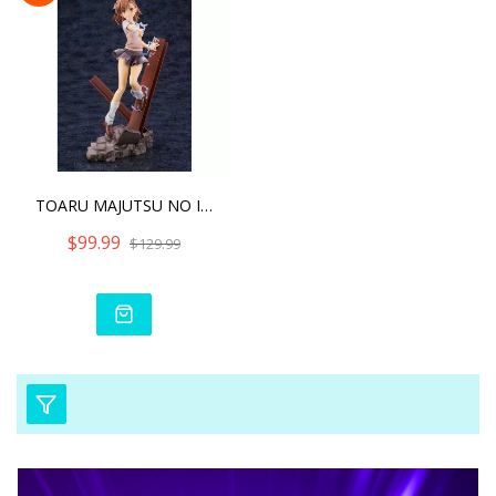
TOARU MAJUTSU NO INDEX II
$99.99
$129.99