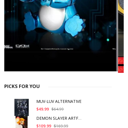
PICKS FOR YOU
MUV-LUV ALTERNATIVE
$49.99
$64.99
DEMON SLAYER ARTFX J
$109.99
$169.99