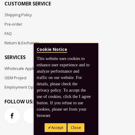
CUSTOMER SERVICE
Shipping Policy
Pre-order
FAQ
Return & Exchange
Cookie Notice
SERVICES
This website uses cookies to
enhance user experience and to
Wholesale Application
analyze performance and
OEM Project
traffic on our website. For
details, please check the
Employment Opportunities
privacy policy. To accept the
use of cookies, click the I agree
FOLLOW US:
button. If you refuse to use
cookies, please set from your
browser.
Accept
Close