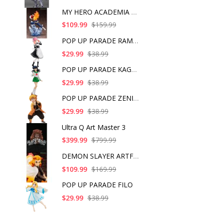
MY HERO ACADEMIA SHO
$109.99
$159.99
POP UP PARADE RAM IC
$29.99
$38.99
POP UP PARADE KAGOME
$29.99
$38.99
POP UP PARADE ZENITS
$29.99
$38.99
Ultra Q Art Master 3
$399.99
$799.99
DEMON SLAYER ARTFX J
$109.99
$169.99
POP UP PARADE FILO
$29.99
$38.99