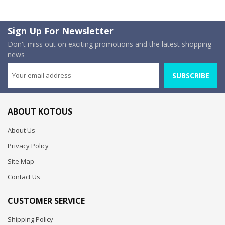
Sign Up For Newsletter
Don't miss out on exciting promotions and the latest shopping
news
SUBSCRIBE
ABOUT KOTOUS
About Us
Privacy Policy
Site Map
Contact Us
CUSTOMER SERVICE
Shipping Policy