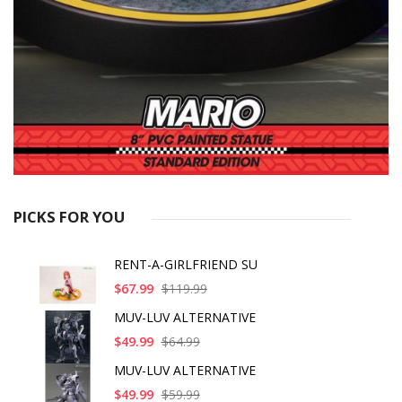
PICKS FOR YOU
RENT-A-GIRLFRIEND SU
$67.99
$119.99
MUV-LUV ALTERNATIVE
$49.99
$64.99
MUV-LUV ALTERNATIVE
$49.99
$59.99