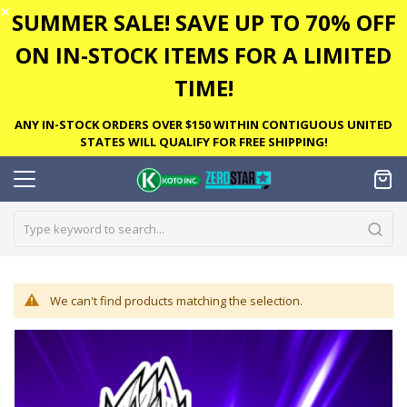
✕
SUMMER SALE! SAVE UP TO 70% OFF
ON IN-STOCK ITEMS FOR A LIMITED
TIME!
ANY IN-STOCK ORDERS OVER $150 WITHIN CONTIGUOUS UNITED
STATES WILL QUALIFY FOR FREE SHIPPING!
We can't find products matching the selection.