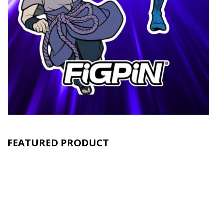
FEATURED PRODUCT