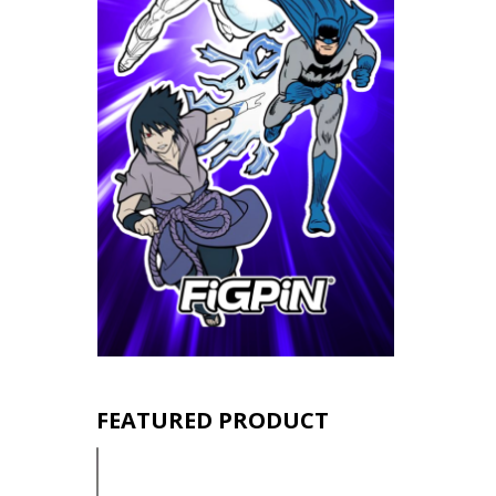
FEATURED PRODUCT