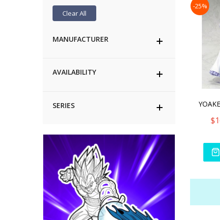
-25%
Clear All
MANUFACTURER
AVAILABILITY
SERIES
$1