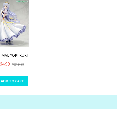
YOAKE MAE YORI RURIIRO NA
64.99
$219.99
ADD TO CART