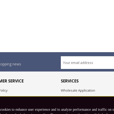
shopping news
ER SERVICE
SERVICES
olicy
Wholesale Application
OEM Project
Employment Opportunities
 cookies to enhance user experience and to analyze performance and traffic on 