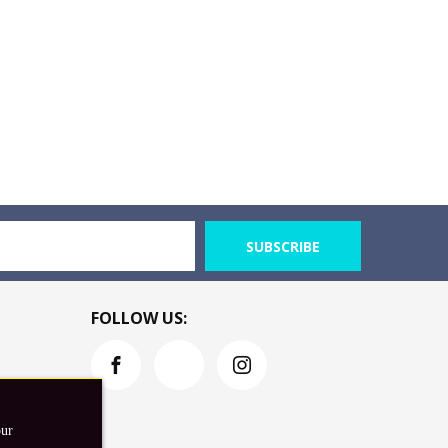
SUBSCRIBE
FOLLOW US:
our