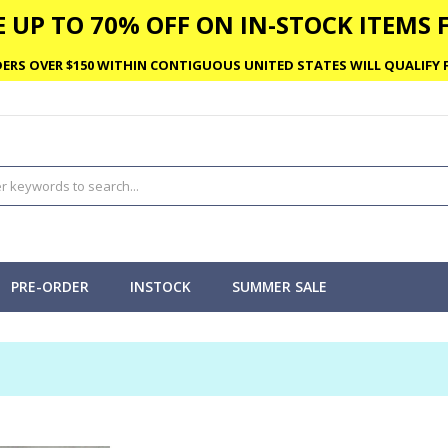
 UP TO 70% OFF ON IN-STOCK ITEMS F
ERS OVER $150 WITHIN CONTIGUOUS UNITED STATES WILL QUALIFY F
PRE-ORDER
INSTOCK
SUMMER SALE