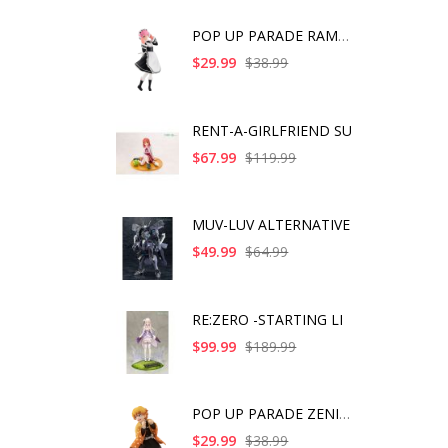
POP UP PARADE RAM IC
$29.99
$38.99
RENT-A-GIRLFRIEND SU
$67.99
$119.99
MUV-LUV ALTERNATIVE
$49.99
$64.99
RE:ZERO -STARTING LI
$99.99
$189.99
POP UP PARADE ZENITS
$29.99
$38.99