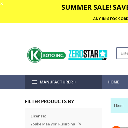
✕
SUMMER SALE! SAVE
ANY IN-STOCK ORD
MANUFACTURER +
HOME
FILTER PRODUCTS BY
1
Item
License
Yoake Mae yori Ruriiro na