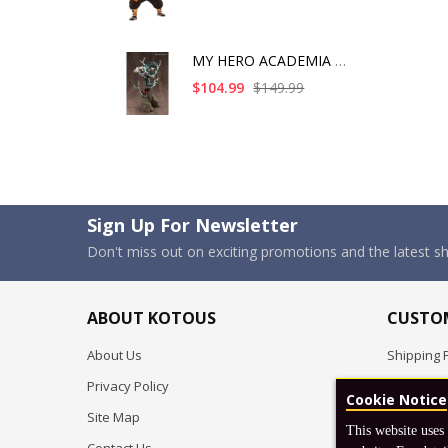
MY HERO ACADEMIA ART
$104.99
$149.99
Sign Up For Newsletter
Don't miss out on exciting promotions and the latest 
ABOUT KOTOUS
CUSTOM
About Us
Shipping P
Privacy Policy
Pre-order
Cookie Notice
Site Map
FAQ
This website uses