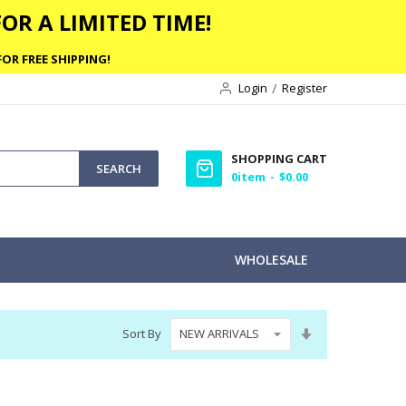
OR A LIMITED TIME!
OR FREE SHIPPING!
Login
Register
SHOPPING CART
SEARCH
0
item
$0.00
WHOLESALE
Set
Sort By
Ascending
Direction