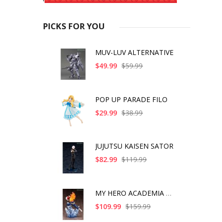
PICKS FOR YOU
MUV-LUV ALTERNATIVE
$49.99
$59.99
POP UP PARADE FILO
$29.99
$38.99
JUJUTSU KAISEN SATOR
$82.99
$119.99
MY HERO ACADEMIA SHO
$109.99
$159.99