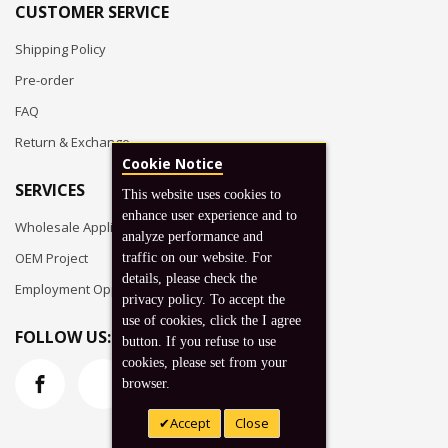
CUSTOMER SERVICE
Shipping Policy
Pre-order
FAQ
Return & Exchange
Cookie Notice
SERVICES
This website uses cookies to
enhance user experience and to
Wholesale Application
analyze performance and
OEM Project
traffic on our website. For
details, please check the
Employment Opportunities
privacy policy. To accept the
use of cookies, click the I agree
FOLLOW US:
button. If you refuse to use
cookies, please set from your
browser.
Accept
Close