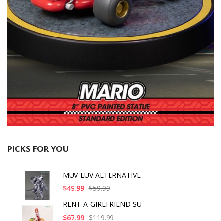
PICKS FOR YOU
MUV-LUV ALTERNATIVE
$49.99
$59.99
RENT-A-GIRLFRIEND SU
$67.99
$119.99