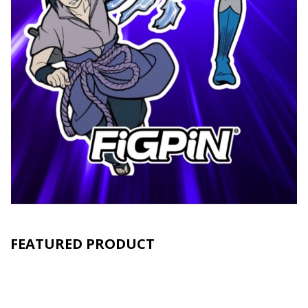
FEATURED PRODUCT