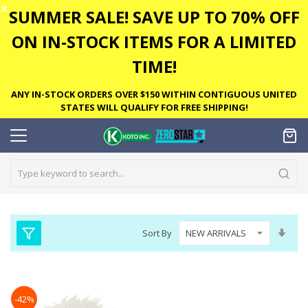
✕
SUMMER SALE! SAVE UP TO 70% OFF
ON IN-STOCK ITEMS FOR A LIMITED
TIME!
ANY IN-STOCK ORDERS OVER $150 WITHIN CONTIGUOUS UNITED
STATES WILL QUALIFY FOR FREE SHIPPING!
Set
Sort By
Asc
Dire
-42%