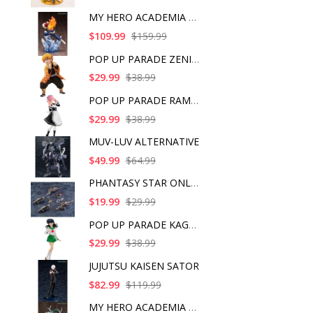
MY HERO ACADEMIA SHO
$109.99
$159.99
POP UP PARADE ZENITS
$29.99
$38.99
POP UP PARADE RAM IC
$29.99
$38.99
MUV-LUV ALTERNATIVE
$49.99
$64.99
PHANTASY STAR ONLINE
$19.99
$29.99
POP UP PARADE KAGOME
$29.99
$38.99
JUJUTSU KAISEN SATOR
$82.99
$119.99
MY HERO ACADEMIA ART