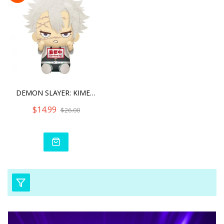
DEMON SLAYER: KIMETSU NO
$14.99
$26.00