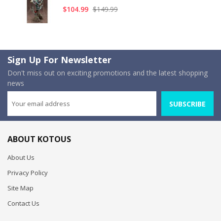
$104.99
$149.99
Sign Up For Newsletter
Don't miss out on exciting promotions and the latest shopping
news
SUBSCRIBE
ABOUT KOTOUS
About Us
Privacy Policy
Site Map
Contact Us