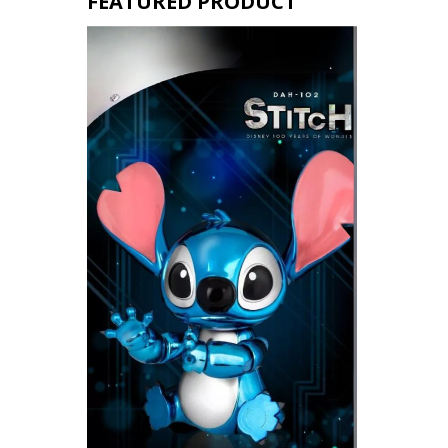
FEATURED PRODUCT