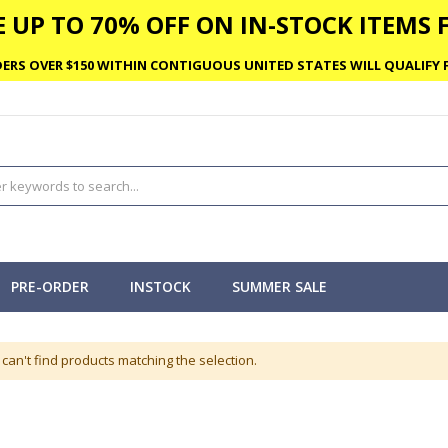
 UP TO 70% OFF ON IN-STOCK ITEMS F
ERS OVER $150 WITHIN CONTIGUOUS UNITED STATES WILL QUALIFY F
PRE-ORDER
INSTOCK
SUMMER SALE
can't find products matching the selection.