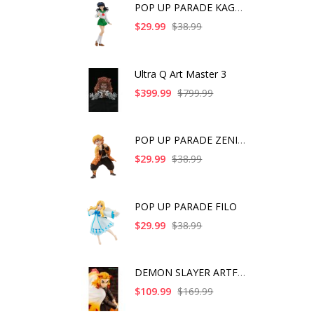
POP UP PARADE KAGOME
$29.99
$38.99
Ultra Q Art Master 3
$399.99
$799.99
POP UP PARADE ZENITS
$29.99
$38.99
POP UP PARADE FILO
$29.99
$38.99
DEMON SLAYER ARTFX J
$109.99
$169.99