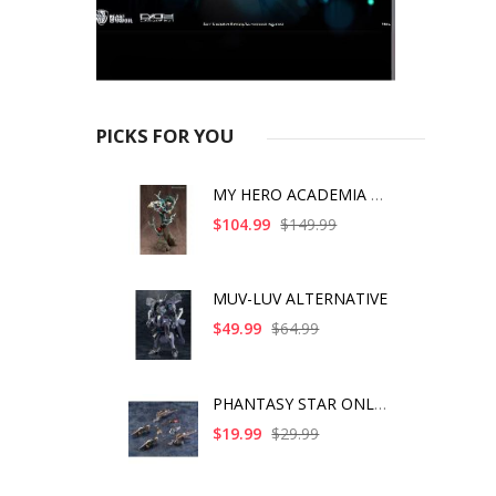
PICKS FOR YOU
MY HERO ACADEMIA ART
$104.99
$149.99
MUV-LUV ALTERNATIVE
$49.99
$64.99
PHANTASY STAR ONLINE
$19.99
$29.99