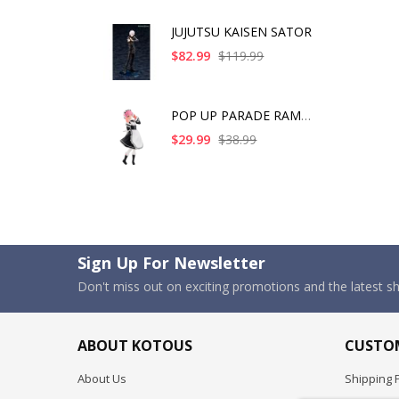
JUJUTSU KAISEN SATOR
$82.99
$119.99
POP UP PARADE RAM IC
$29.99
$38.99
Sign Up For Newsletter
Don't miss out on exciting promotions and the latest 
ABOUT KOTOUS
CUSTOM
About Us
Shipping P