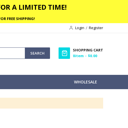
OR A LIMITED TIME!
OR FREE SHIPPING!
Login
Register
SHOPPING CART
SEARCH
0
item
$0.00
WHOLESALE