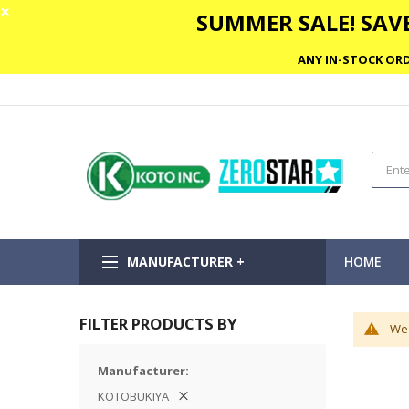
✕
SUMMER SALE! SAVE
ANY IN-STOCK ORD
MANUFACTURER +
HOME
FILTER PRODUCTS BY
We 
Manufacturer
KOTOBUKIYA