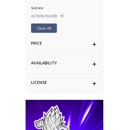
Series
ACTION FIGURE
Clear All
PRICE
AVAILABILITY
LICENSE