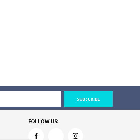
SUBSCRIBE
FOLLOW US: