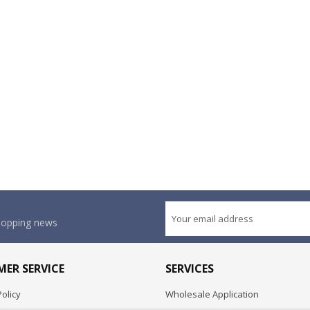
shopping news
ER SERVICE
SERVICES
olicy
Wholesale Application