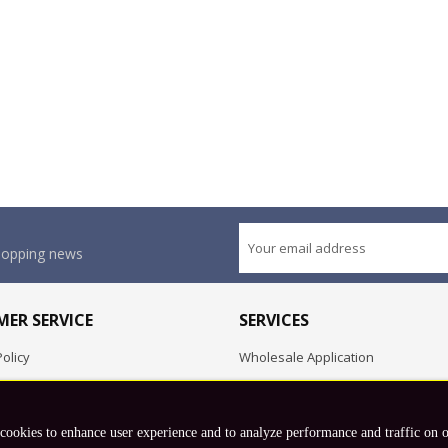
shopping news
ER SERVICE
SERVICES
olicy
Wholesale Application
OEM Project
Employment Opportunities
 cookies to enhance user experience and to analyze performance and traffic on 