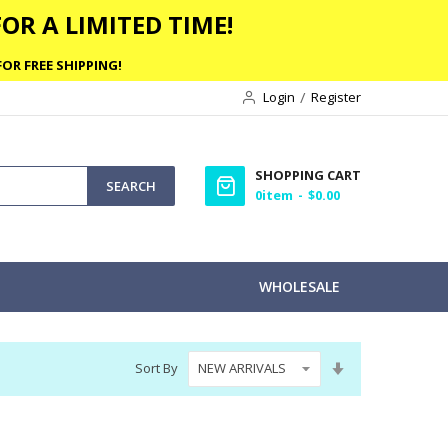
OR A LIMITED TIME!
OR FREE SHIPPING!
Login
Register
SHOPPING CART
SEARCH
0
item
$0.00
WHOLESALE
Set
Sort By
Ascending
Direction