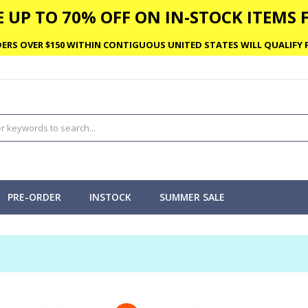
 UP TO 70% OFF ON IN-STOCK ITEMS F
ERS OVER $150 WITHIN CONTIGUOUS UNITED STATES WILL QUALIFY F
PRE-ORDER
INSTOCK
SUMMER SALE