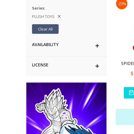
-23%
Series
PLUSH TOYS
Clear All
AVAILABILITY
LICENSE
$