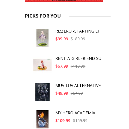
PICKS FOR YOU
RE:ZERO -STARTING LI
$99.99
$189.99
RENT-A-GIRLFRIEND SU
$67.99
$119.99
MUV-LUV ALTERNATIVE
$49.99
$64.99
MY HERO ACADEMIA SHO
$109.99
$159.99