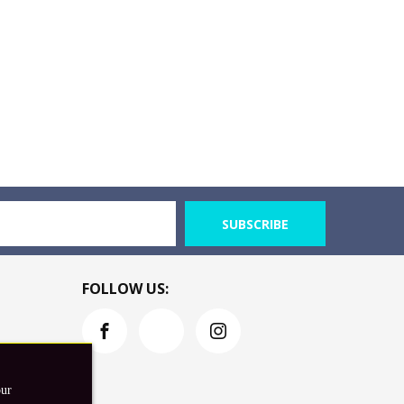
SUBSCRIBE
FOLLOW US:
our