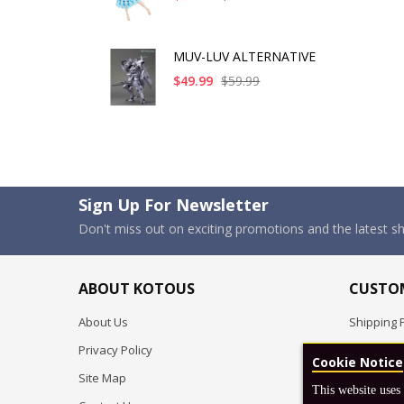
MUV-LUV ALTERNATIVE
$49.99
$59.99
Sign Up For Newsletter
Don't miss out on exciting promotions and the latest 
ABOUT KOTOUS
CUSTOM
About Us
Shipping P
Privacy Policy
Pre-order
Cookie Notice
Site Map
FAQ
This website uses