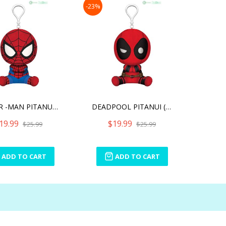
-23%
SPIDER -MAN PITANUI (PLUS
DEADPOOL PITANUI (PLUSH T
19.99
$19.99
$25.99
$25.99
ADD TO CART
ADD TO CART