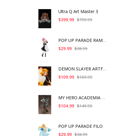
Ultra Q Art Master 3
$399.99
$799.99
POP UP PARADE RAM IC
$29.99
$38.99
DEMON SLAYER ARTFX J
$109.99
$169.99
MY HERO ACADEMIA ART
$104.99
$149.99
POP UP PARADE FILO
$29.99
$38.99