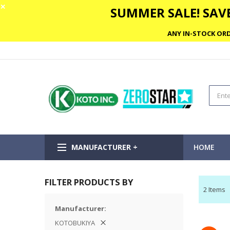
✕
SUMMER SALE! SAVE
ANY IN-STOCK ORD
MANUFACTURER +
HOME
FILTER PRODUCTS BY
2
Items
Manufacturer
KOTOBUKIYA