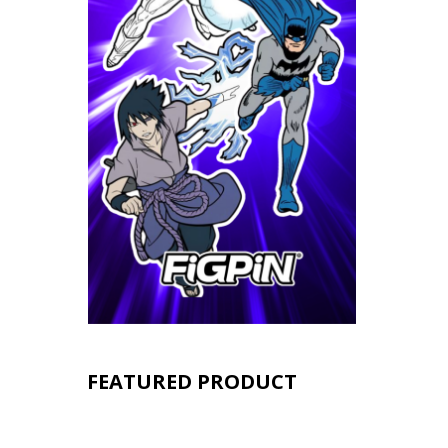
FEATURED PRODUCT