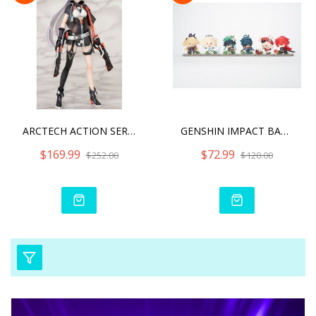
ARCTECH ACTION SERIES HON
GENSHIN IMPACT BATTLE SCE
$169.99
$72.99
$252.00
$120.00