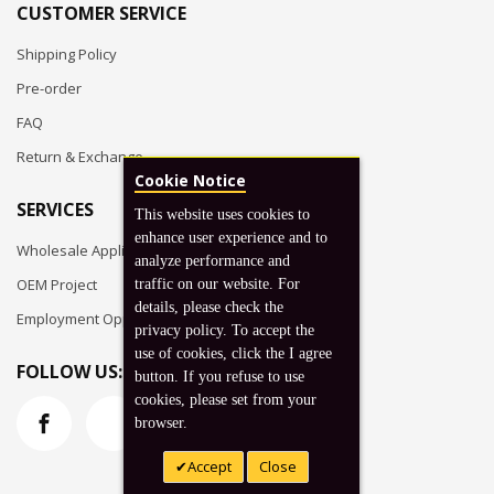
CUSTOMER SERVICE
Shipping Policy
Pre-order
FAQ
Return & Exchange
Cookie Notice
SERVICES
This website uses cookies to
enhance user experience and to
Wholesale Application
analyze performance and
OEM Project
traffic on our website. For
details, please check the
Employment Opportunities
privacy policy. To accept the
use of cookies, click the I agree
FOLLOW US:
button. If you refuse to use
cookies, please set from your
browser.
Accept
Close