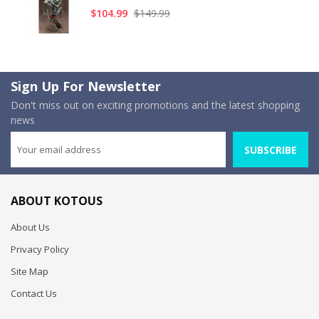
$104.99
$149.99
Sign Up For Newsletter
Don't miss out on exciting promotions and the latest shopping
news
SUBSCRIBE
ABOUT KOTOUS
About Us
Privacy Policy
Site Map
Contact Us