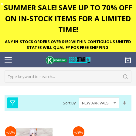
✕
SUMMER SALE! SAVE UP TO 70% OFF
ON IN-STOCK ITEMS FOR A LIMITED
TIME!
ANY IN-STOCK ORDERS OVER $150 WITHIN CONTIGUOUS UNITED
STATES WILL QUALIFY FOR FREE SHIPPING!
Set
Sort By
Asc
Dire
-33%
-39%