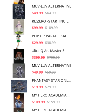
MUV-LUV ALTERNATIVE
$49.99
$64.99
RE:ZERO -STARTING LI
$99.99
$189.99
POP UP PARADE KAGOME
$29.99
$38.99
Ultra Q Art Master 3
$399.99
$799.99
MUV-LUV ALTERNATIVE
$49.99
$59.99
PHANTASY STAR ONLINE
$19.99
$29.99
MY HERO ACADEMIA SHO
$109.99
$159.99
MY HERO ACADEMIA ART