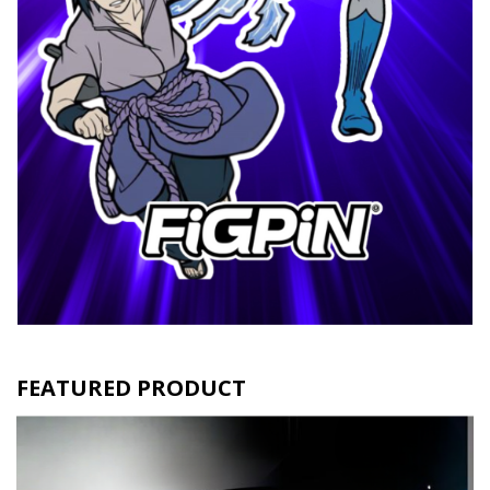
FEATURED PRODUCT