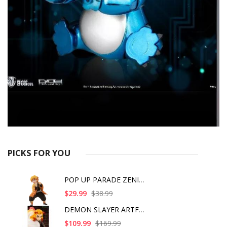
PICKS FOR YOU
POP UP PARADE ZENITS
$29.99
$38.99
DEMON SLAYER ARTFX J
$109.99
$169.99