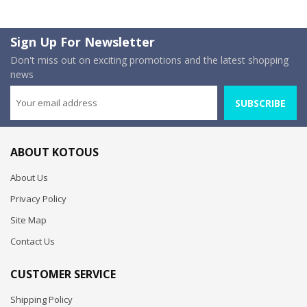
Sign Up For Newsletter
Don't miss out on exciting promotions and the latest shopping
news
SUBSCRIBE
ABOUT KOTOUS
About Us
Privacy Policy
Site Map
Contact Us
CUSTOMER SERVICE
Shipping Policy