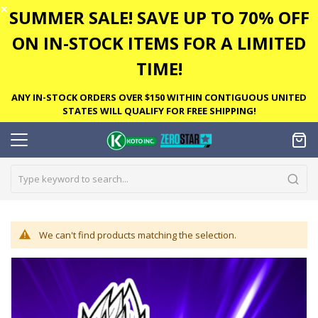
✕
SUMMER SALE! SAVE UP TO 70% OFF
ON IN-STOCK ITEMS FOR A LIMITED
TIME!
ANY IN-STOCK ORDERS OVER $150 WITHIN CONTIGUOUS UNITED
STATES WILL QUALIFY FOR FREE SHIPPING!
We can't find products matching the selection.