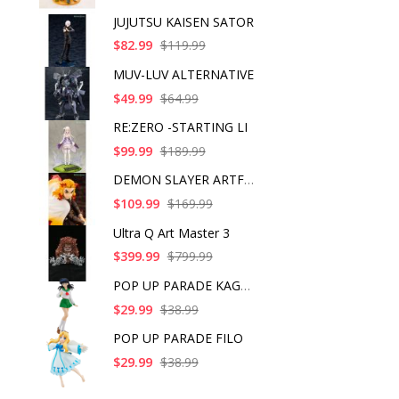
JUJUTSU KAISEN SATOR
$82.99
$119.99
MUV-LUV ALTERNATIVE
$49.99
$64.99
RE:ZERO -STARTING LI
$99.99
$189.99
DEMON SLAYER ARTFX J
$109.99
$169.99
Ultra Q Art Master 3
$399.99
$799.99
POP UP PARADE KAGOME
$29.99
$38.99
POP UP PARADE FILO
$29.99
$38.99