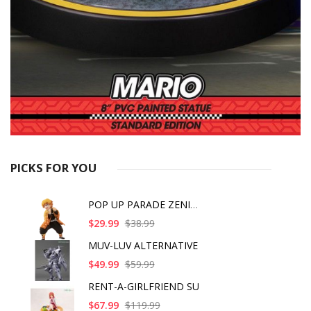
PICKS FOR YOU
POP UP PARADE ZENITS
$29.99
$38.99
MUV-LUV ALTERNATIVE
$49.99
$59.99
RENT-A-GIRLFRIEND SU
$67.99
$119.99