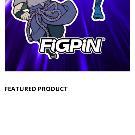
FEATURED PRODUCT