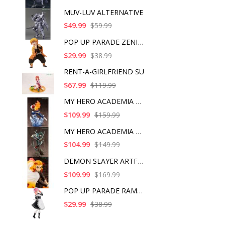
MUV-LUV ALTERNATIVE
$49.99
$59.99
POP UP PARADE ZENITS
$29.99
$38.99
RENT-A-GIRLFRIEND SU
$67.99
$119.99
MY HERO ACADEMIA SHO
$109.99
$159.99
MY HERO ACADEMIA ART
$104.99
$149.99
DEMON SLAYER ARTFX J
$109.99
$169.99
POP UP PARADE RAM IC
$29.99
$38.99