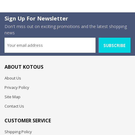
Sign Up For Newsletter
Don't miss out on exciting promotions and the latest shopping
news
SUBSCRIBE
ABOUT KOTOUS
About Us
Privacy Policy
Site Map
Contact Us
CUSTOMER SERVICE
Shipping Policy