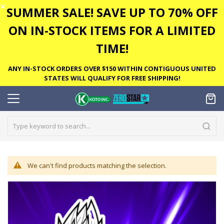
✕
SUMMER SALE! SAVE UP TO 70% OFF
ON IN-STOCK ITEMS FOR A LIMITED
TIME!
ANY IN-STOCK ORDERS OVER $150 WITHIN CONTIGUOUS UNITED
STATES WILL QUALIFY FOR FREE SHIPPING!
We can't find products matching the selection.