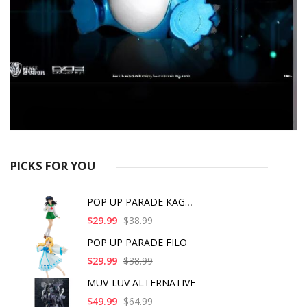
PICKS FOR YOU
POP UP PARADE KAGOME
$29.99
$38.99
POP UP PARADE FILO
$29.99
$38.99
MUV-LUV ALTERNATIVE
$49.99
$64.99