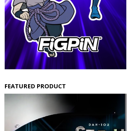
FEATURED PRODUCT