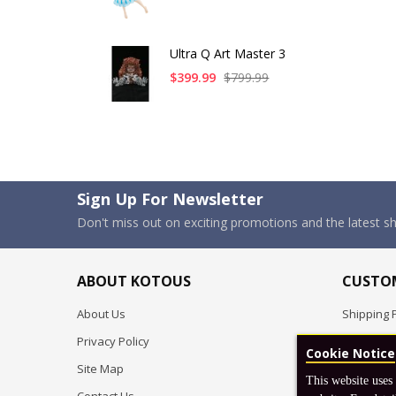
Ultra Q Art Master 3
$399.99
$799.99
Sign Up For Newsletter
Don't miss out on exciting promotions and the latest 
ABOUT KOTOUS
CUSTOM
About Us
Shipping P
Privacy Policy
Pre-order
Cookie Notice
Site Map
FAQ
This website uses