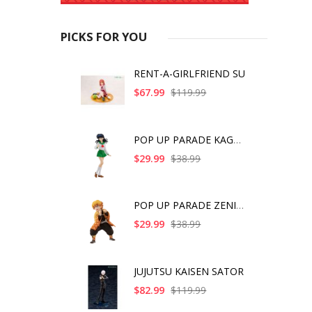
PICKS FOR YOU
RENT-A-GIRLFRIEND SU
$67.99
$119.99
POP UP PARADE KAGOME
$29.99
$38.99
POP UP PARADE ZENITS
$29.99
$38.99
JUJUTSU KAISEN SATOR
$82.99
$119.99