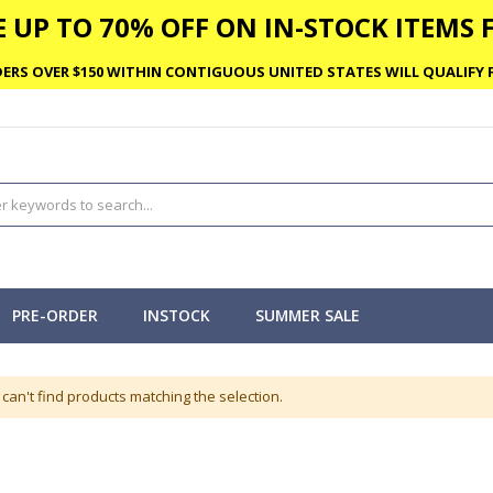
 UP TO 70% OFF ON IN-STOCK ITEMS F
ERS OVER $150 WITHIN CONTIGUOUS UNITED STATES WILL QUALIFY F
PRE-ORDER
INSTOCK
SUMMER SALE
can't find products matching the selection.