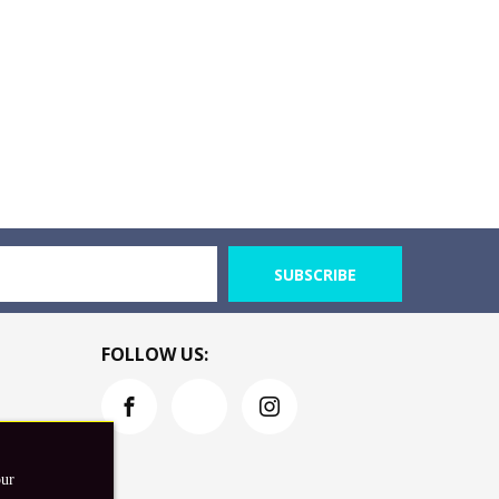
SUBSCRIBE
FOLLOW US:
our