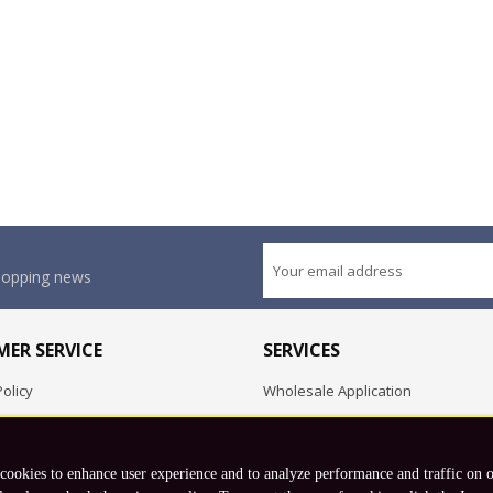
shopping news
ER SERVICE
SERVICES
olicy
Wholesale Application
OEM Project
Employment Opportunities
 cookies to enhance user experience and to analyze performance and traffic on 