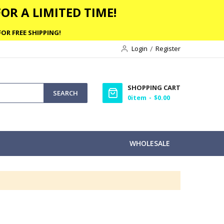
OR A LIMITED TIME!
OR FREE SHIPPING!
Login
Register
SHOPPING CART
SEARCH
0
item
$0.00
WHOLESALE