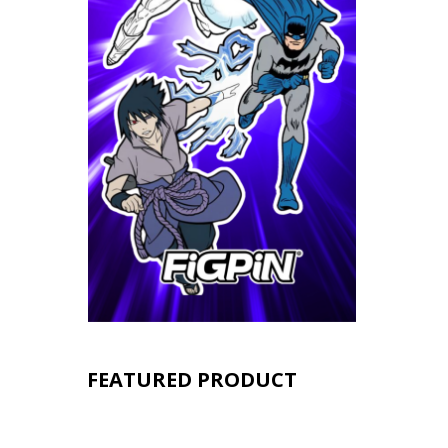
FEATURED PRODUCT