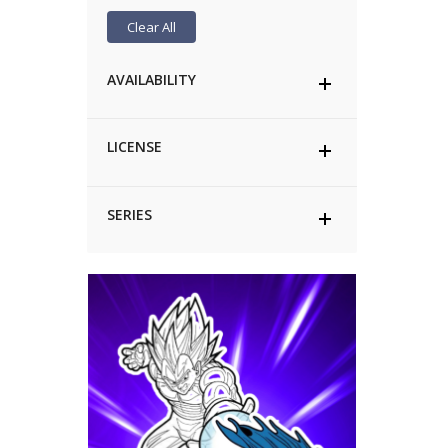
Clear All
AVAILABILITY
LICENSE
SERIES