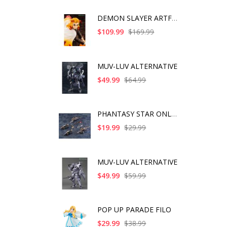
DEMON SLAYER ARTFX J
$109.99
$169.99
MUV-LUV ALTERNATIVE
$49.99
$64.99
PHANTASY STAR ONLINE
$19.99
$29.99
MUV-LUV ALTERNATIVE
$49.99
$59.99
POP UP PARADE FILO
$29.99
$38.99