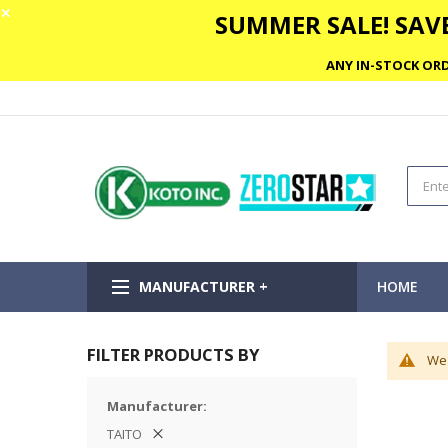
✕
SUMMER SALE! SAVE
ANY IN-STOCK ORD
MANUFACTURER +
HOME
FILTER PRODUCTS BY
We 
Manufacturer
TAITO