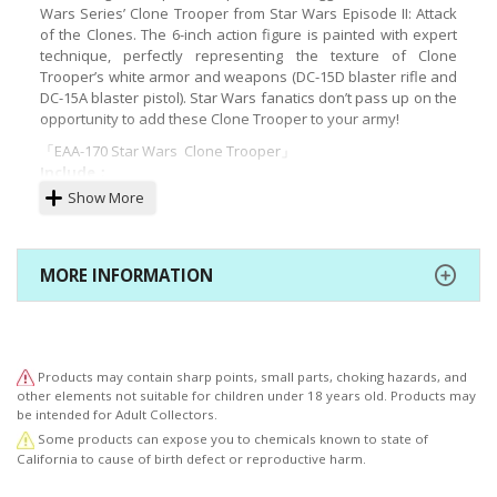
Wars Series’ Clone Trooper from Star Wars Episode II: Attack
of the Clones. The 6-inch action figure is painted with expert
technique, perfectly representing the texture of Clone
Trooper’s white armor and weapons (DC-15D blaster rifle and
DC-15A blaster pistol). Star Wars fanatics don’t pass up on the
opportunity to add these Clone Trooper to your army!
「EAA-170 Star Wars Clone Trooper」
Include：
Show More
6-inch moveable figure
Body with over 30 points of joint
MORE INFORMATION
Clone Trooper’s white armor are made with
exquisite detail
Three (3) pairs of interchangeable hands
Weapons:
Products may contain sharp points, small parts, choking hazards, and
other elements not suitable for children under 18 years old. Products may
One (1) DC-15D blaster rifle
be intended for Adult Collectors.
One (1) DC-15A blaster pistol
Some products can expose you to chemicals known to state of
California to cause of birth defect or reproductive harm.
Exclusive stand