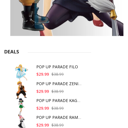
DEALS
POP UP PARADE FILO
$29.99
$38.99
POP UP PARADE ZENITS
$29.99
$38.99
POP UP PARADE KAGOME
$29.99
$38.99
POP UP PARADE RAM IC
$29.99
$38.99