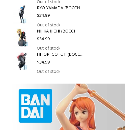
Out of stock
RYO YAMADA (BOCCHI T
$34.99
Out of stock
NIJIKA IJICHI (BOCCH
$34.99
Out of stock
HITORI GOTOH (BOCCHI
$34.99
Out of stock