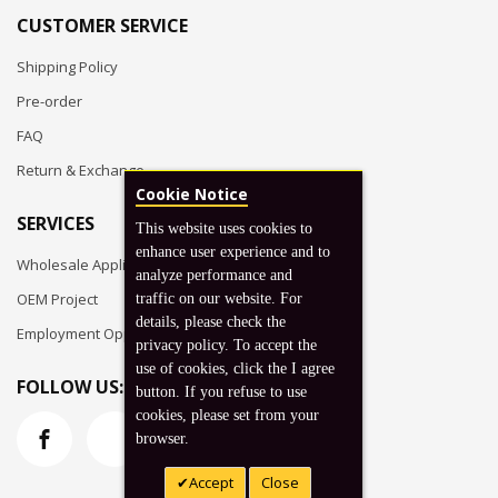
CUSTOMER SERVICE
Shipping Policy
Pre-order
FAQ
Return & Exchange
Cookie Notice
SERVICES
This website uses cookies to
enhance user experience and to
Wholesale Application
analyze performance and
OEM Project
traffic on our website. For
details, please check the
Employment Opportunities
privacy policy. To accept the
use of cookies, click the I agree
FOLLOW US:
button. If you refuse to use
cookies, please set from your
browser.
Accept
Close