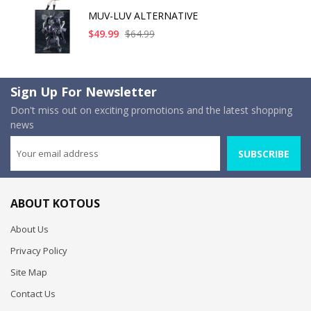
MUV-LUV ALTERNATIVE
$49.99
$64.99
Sign Up For Newsletter
Don't miss out on exciting promotions and the latest shopping
news
SUBSCRIBE
ABOUT KOTOUS
About Us
Privacy Policy
Site Map
Contact Us