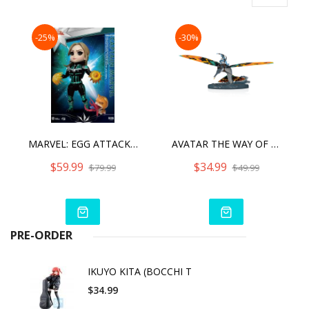
-25%
-30%
MARVEL: EGG ATTACK ACTION - CAPTAIN MARVEL STAR FORCE VERSION
AVATAR THE WAY OF WATER JAKE SULLY
$59.99
$34.99
$79.99
$49.99
PRE-ORDER
IKUYO KITA (BOCCHI T
$34.99