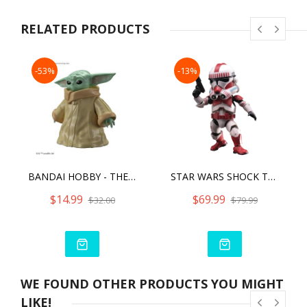
<Actual product may slightly differ from image shown>
<Product details can be subject to change without prior
RELATED PRODUCTS
notice>
<Delivery of products are subject to change>
-53%
-13%
BANDAI HOBBY - THE MANDALORIAN - GROGU, BANDAI SPIRITS STAR WARS CHARACTER 1/4 MODEL KIT
STAR WARS SHOCK TROOPER
$14.99
$69.99
$32.00
$79.99
WE FOUND OTHER PRODUCTS YOU MIGHT
LIKE!