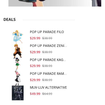
DEALS
POP UP PARADE FILO
$29.99
$38.99
POP UP PARADE ZENITS
$29.99
$38.99
POP UP PARADE KAGOME
$29.99
$38.99
POP UP PARADE RAM IC
$29.99
$38.99
MUV-LUV ALTERNATIVE
$49.99
$64.99