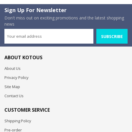
Sign Up For Newsletter
Don't miss out on exciting promotions and the latest shopping
news
SUBSCRIBE
ABOUT KOTOUS
About Us
Privacy Policy
Site Map
Contact Us
CUSTOMER SERVICE
Shipping Policy
Pre-order