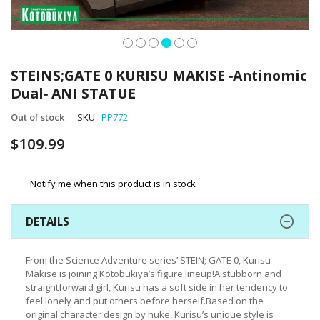
Skip
to
STEINS;GATE 0 KURISU MAKISE ‐Antinomic
the
Dual‐ ANI STATUE
beginning
of
Out of stock
SKU
PP772
the
images
$109.99
gallery
Notify me when this product is in stock
DETAILS
From the Science Adventure series’ STEIN; GATE 0, Kurisu
Makise is joining Kotobukiya’s figure lineup!A stubborn and
straightforward girl, Kurisu has a soft side in her tendency to
feel lonely and put others before herself.Based on the
original character design by huke, Kurisu’s unique style is