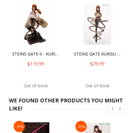
STEINS GATE 0 - KURISU MAKISE -ANTINOMIC DUAL-
STEINS GATE KURISU MAKISE
$119.99
$79.99
Out of stock
Out of stock
WE FOUND OTHER PRODUCTS YOU MIGHT
LIKE!
-15%
-25%