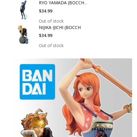
RYO YAMADA (BOCCHI T
$34.99
Out of stock
NIJIKA IJICHI (BOCCH
$34.99
Out of stock