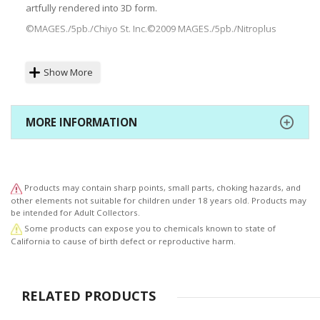
artfully rendered into 3D form.
©MAGES./5pb./Chiyo St. Inc.©2009 MAGES./5pb./Nitroplus
Show More
MORE INFORMATION
Products may contain sharp points, small parts, choking hazards, and
other elements not suitable for children under 18 years old. Products may
be intended for Adult Collectors.
Some products can expose you to chemicals known to state of
California to cause of birth defect or reproductive harm.
RELATED PRODUCTS