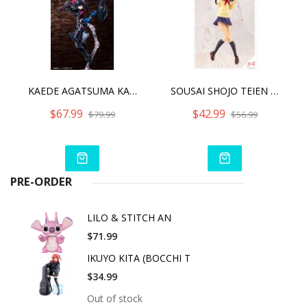
KAEDE AGATSUMA KAIDEN ALICE GEAR AEGIS
SOUSAI SHOJO TEIEN MADOKA YUKI
$67.99
$42.99
$79.99
$56.99
PRE-ORDER
LILO & STITCH AN
$71.99
IKUYO KITA (BOCCHI T
$34.99
Out of stock