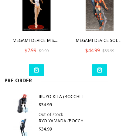
MEGAMI DEVICE M.S.G 01 TOPS SET WHITE
MEGAMI DEVICE SOL ROAD RUNNER 2022
$7.99
$44.99
$9.99
$59.99
PRE-ORDER
IKUYO KITA (BOCCHI T
$34.99
Out of stock
RYO YAMADA (BOCCHI T
$34.99