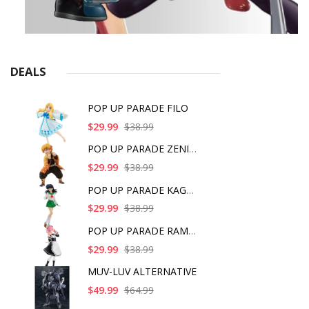
DEALS
POP UP PARADE FILO
$29.99
$38.99
POP UP PARADE ZENITS
$29.99
$38.99
POP UP PARADE KAGOME
$29.99
$38.99
POP UP PARADE RAM IC
$29.99
$38.99
MUV-LUV ALTERNATIVE
$49.99
$64.99