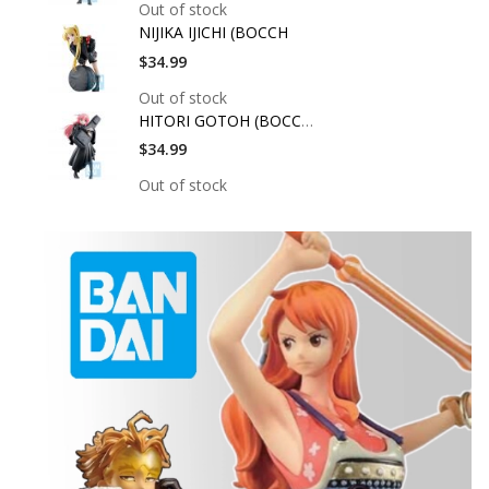
Out of stock
NIJIKA IJICHI (BOCCH
$34.99
Out of stock
HITORI GOTOH (BOCCHI
$34.99
Out of stock