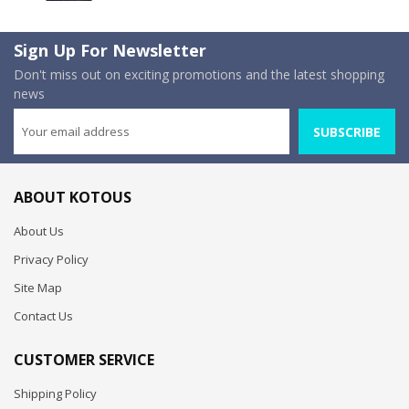
Sign Up For Newsletter
Don't miss out on exciting promotions and the latest shopping
news
SUBSCRIBE
ABOUT KOTOUS
About Us
Privacy Policy
Site Map
Contact Us
CUSTOMER SERVICE
Shipping Policy