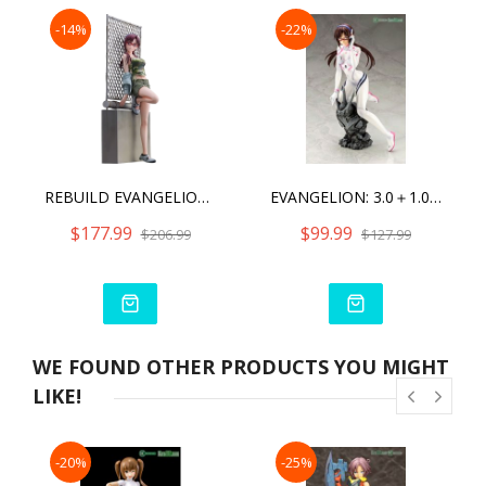
-14%
-22%
REBUILD EVANGELION MARI MAKINAMI ILLUSTRIOUS COMPLETE FIGURE
EVANGELION: 3.0＋1.0 THRICE UPON A TIME- MARI MAKINAMI ILLUSTRIOUS WHITE PLUGSUIT VER.
$177.99
$99.99
$206.99
$127.99
WE FOUND OTHER PRODUCTS YOU MIGHT
LIKE!
-20%
-25%