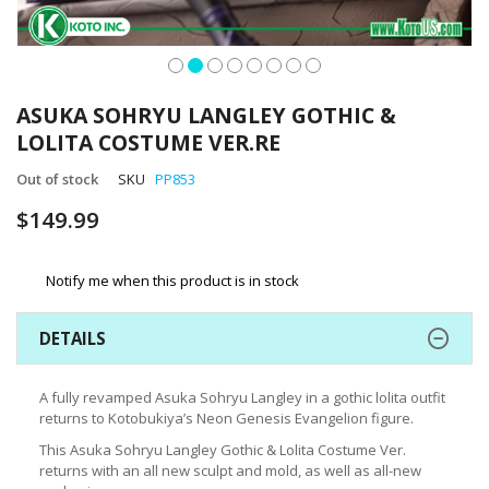
Skip
to
ASUKA SOHRYU LANGLEY GOTHIC &
the
LOLITA COSTUME VER.RE
beginning
of
Out of stock
SKU
PP853
the
images
$149.99
gallery
Notify me when this product is in stock
DETAILS
A fully revamped Asuka Sohryu Langley in a gothic lolita outfit
returns to Kotobukiya’s Neon Genesis Evangelion figure.
This Asuka Sohryu Langley Gothic & Lolita Costume Ver.
returns with an all new sculpt and mold, as well as all-new