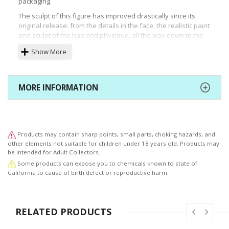
packaging.
The sculpt of this figure has improved drastically since its
original release: from the details in the face, the realistic paint
and sculpt of the hair and physique, all the way down to the
naturally flowing frills and wrinkles in the clothing adding
Show More
movement to this figure.
Ⓒkhara
MORE INFORMATION
Products may contain sharp points, small parts, choking hazards, and
other elements not suitable for children under 18 years old. Products may
be intended for Adult Collectors.
Some products can expose you to chemicals known to state of
California to cause of birth defect or reproductive harm.
RELATED PRODUCTS