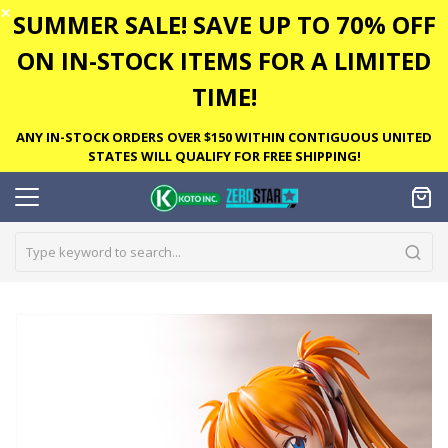
✕
SUMMER SALE! SAVE UP TO 70% OFF
ON IN-STOCK ITEMS FOR A LIMITED
TIME!
ANY IN-STOCK ORDERS OVER $150 WITHIN CONTIGUOUS UNITED
STATES WILL QUALIFY FOR FREE SHIPPING!
Skip
to
the
end
of
the
images