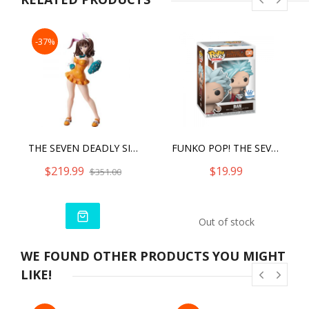
-37%
THE SEVEN DEADLY SINS DRAGON'S JUDGEMENT - DIANE BUNNY VER.
FUNKO POP! THE SEVEN DEADLY SINS BAN DIAMOND COLLECTION FUNKO SPECIAL EDITION
$219.99
$19.99
$351.00
Out of stock
WE FOUND OTHER PRODUCTS YOU MIGHT
LIKE!