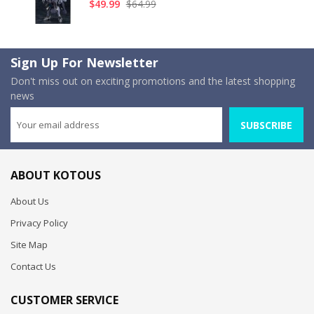
$49.99
$64.99
Sign Up For Newsletter
Don't miss out on exciting promotions and the latest shopping
news
SUBSCRIBE
ABOUT KOTOUS
About Us
Privacy Policy
Site Map
Contact Us
CUSTOMER SERVICE