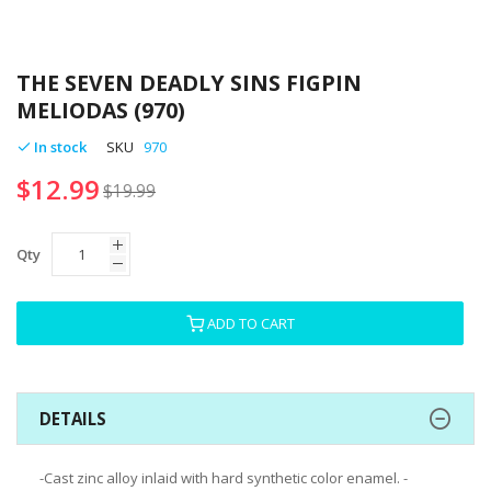
Skip
to
THE SEVEN DEADLY SINS FIGPIN
the
MELIODAS (970)
beginning
of
In stock
SKU
970
the
$12.99
images
$19.99
gallery
Qty
ADD TO CART
DETAILS
-Cast zinc alloy inlaid with hard synthetic color enamel. -