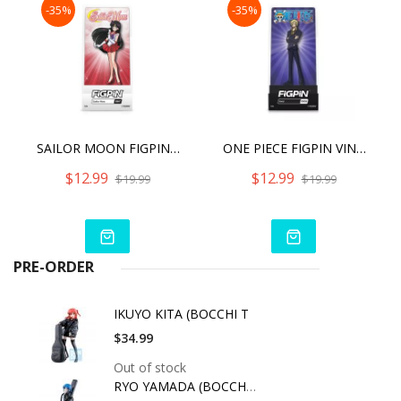
-35%
-35%
SAILOR MOON FIGPIN SAILOR MARS (867)
ONE PIECE FIGPIN VINSMOKE SANJI (1005)
$12.99
$12.99
$19.99
$19.99
PRE-ORDER
IKUYO KITA (BOCCHI T
$34.99
Out of stock
RYO YAMADA (BOCCHI T