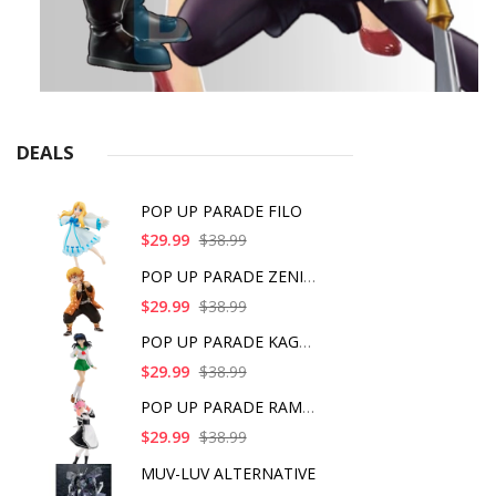
DEALS
POP UP PARADE FILO
$29.99
$38.99
POP UP PARADE ZENITS
$29.99
$38.99
POP UP PARADE KAGOME
$29.99
$38.99
POP UP PARADE RAM IC
$29.99
$38.99
MUV-LUV ALTERNATIVE