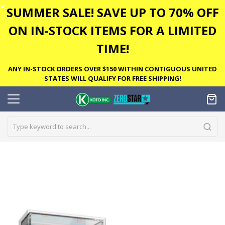
✕
SUMMER SALE! SAVE UP TO 70% OFF
ON IN-STOCK ITEMS FOR A LIMITED
TIME!
ANY IN-STOCK ORDERS OVER $150 WITHIN CONTIGUOUS UNITED
STATES WILL QUALIFY FOR FREE SHIPPING!
Skip
to
the
end
of
the
images