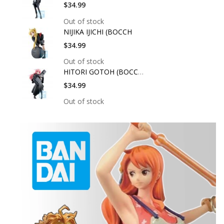
$34.99
Out of stock
NIJIKA IJICHI (BOCCH
$34.99
Out of stock
HITORI GOTOH (BOCCHI
$34.99
Out of stock