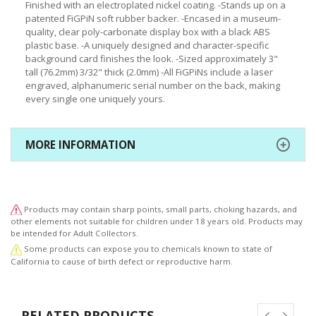
Finished with an electroplated nickel coating. -Stands up on a
patented FiGPiN soft rubber backer. -Encased in a museum-
quality, clear poly-carbonate display box with a black ABS
plastic base. -A uniquely designed and character-specific
background card finishes the look. -Sized approximately 3"
tall (76.2mm) 3/32" thick (2.0mm) -All FiGPiNs include a laser
engraved, alphanumeric serial number on the back, making
every single one uniquely yours.
MORE INFORMATION
Products may contain sharp points, small parts, choking hazards, and
other elements not suitable for children under 18 years old. Products may
be intended for Adult Collectors.
Some products can expose you to chemicals known to state of
California to cause of birth defect or reproductive harm.
RELATED PRODUCTS