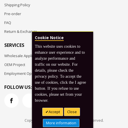
Shipping Policy
Pre-order
FAQ
Return & Exchange
Cookie Notice
SERVICES
This website uses cookies to
enhance user experience and to
Wholesale Application
analyze performance and
OEM Project
traffic on our website. For
details, please check the
Employment Opportunities
privacy policy. To accept the
use of cookies, click the I agree
FOLLOW US:
button. If you refuse to use
cookies, please set from your
browser.
Accept
Close
Copyright © 2026 Koto, Inc. All rights reserved.
More information