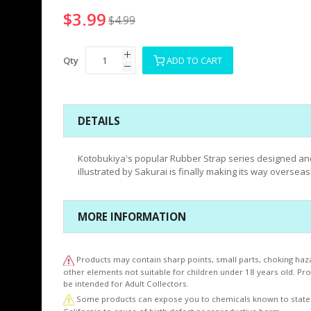
$3.99
$4.99
Qty
ADD TO CART
DETAILS
Kotobukiya's popular Rubber Strap series designed an
illustrated by Sakurai is finally making its way overseas
MORE INFORMATION
Products may contain sharp points, small parts, choking haz
other elements not suitable for children under 18 years old. P
be intended for Adult Collectors.
Some products can expose you to chemicals known to state