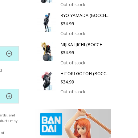
Out of stock
RYO YAMADA (BOCCHI T
$34.99
Out of stock
NIJIKA IJICHI (BOCCH
$34.99
Out of stock
d
HITORI GOTOH (BOCCHI
!
$34.99
Out of stock
ards, and
roducts may
 of