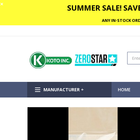
✕
SUMMER SALE! SAVE
ANY IN-STOCK ORD
MANUFACTURER +
HOME
Skip
to
the
end
of
the