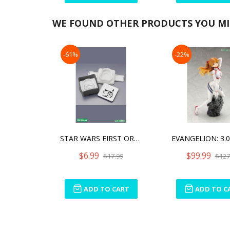
WE FOUND OTHER PRODUCTS YOU MIG
-61%
-22%
STAR WARS FIRST ORDER STORMTROOPER POUCH SANDWICH SHAPER
$6.99
$99.99
$17.99
$127
ADD TO CART
ADD TO C