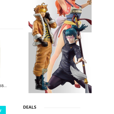
TOKYO GHOUL RUBBER CHARM SET (ANIME EXPO 2016 EXCLUSIVE)
DEALS
T