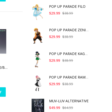
POP UP PARADE FILO
$29.99
$38.99
POP UP PARADE ZENITS
$29.99
$38.99
POP UP PARADE KAGOME
$29.99
$38.99
FRAME ARMS RF-12/B SECOND JIVE:RE2
POP UP PARADE RAM IC
$29.99
$38.99
T
MUV-LUV ALTERNATIVE
$49.99
$64.99