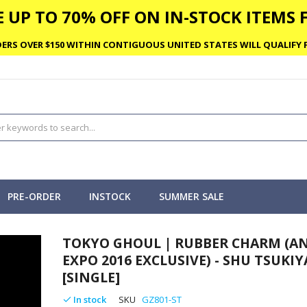
 UP TO 70% OFF ON IN-STOCK ITEMS F
ERS OVER $150 WITHIN CONTIGUOUS UNITED STATES WILL QUALIFY F
PRE-ORDER
INSTOCK
SUMMER SALE
TOKYO GHOUL | RUBBER CHARM (A
EXPO 2016 EXCLUSIVE) - SHU TSUKI
[SINGLE]
In stock
SKU
GZ801-ST