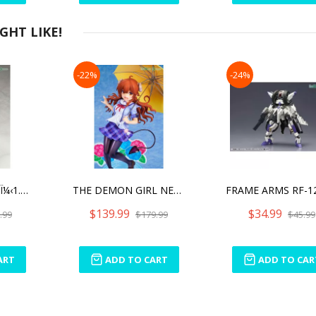
HT LIKE!
-22%
-24%
EVANGELION: 3.0Ï¼‹1.0 THRICE UPON A TIME ASUKA SHIKINAMI LANGLEY WHITE PLUGSUIT VER.
THE DEMON GIRL NEXT DOOR 2 SHADOW MISTRESS YUKO SCHOOL UNIFORM VER WITH BONUS PART
$139.99
$34.99
.99
$179.99
$45.99
ART
ADD TO CART
ADD TO CAR