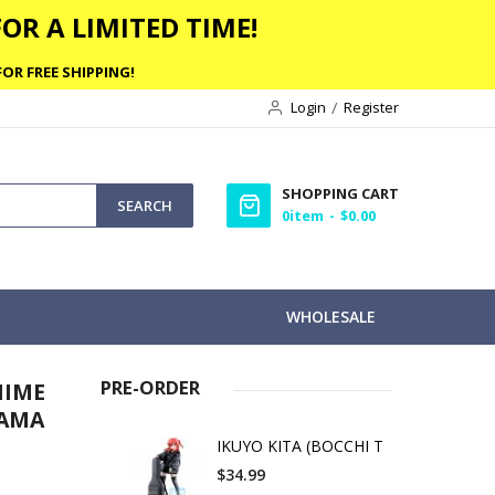
OR A LIMITED TIME!
OR FREE SHIPPING!
Login
Register
SHOPPING CART
SEARCH
0
item
$0.00
WHOLESALE
PRE-ORDER
NIME
YAMA
IKUYO KITA (BOCCHI T
$34.99