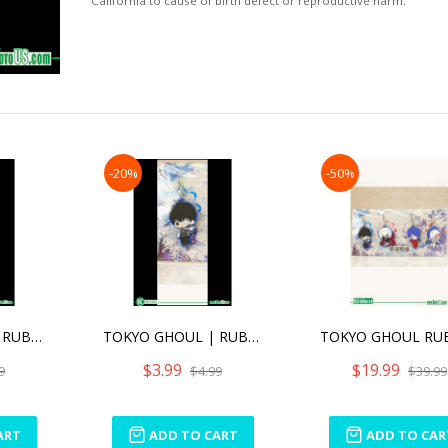
California to cause of birth defect or reproductive harm.
-20%
-50%
TOKYO GHOUL | RUBBER CHARM (ANIME EXPO 2016 EXCLUSIVE) - KEN KANEKI AWAKEND VER. [SINGLE]
TOKYO GHOUL | RUBBER CHARM (ANIME EXPO 2016 EXCLUSIVE) - KEN KANEKI [SINGLE]
$3.99
$19.99
9
$4.99
$39.99
ART
ADD TO CART
ADD TO CAR