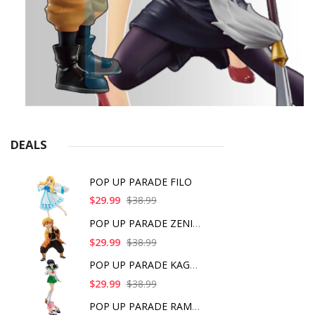
DEALS
POP UP PARADE FILO
$29.99
$38.99
POP UP PARADE ZENITS
$29.99
$38.99
POP UP PARADE KAGOME
$29.99
$38.99
POP UP PARADE RAM IC