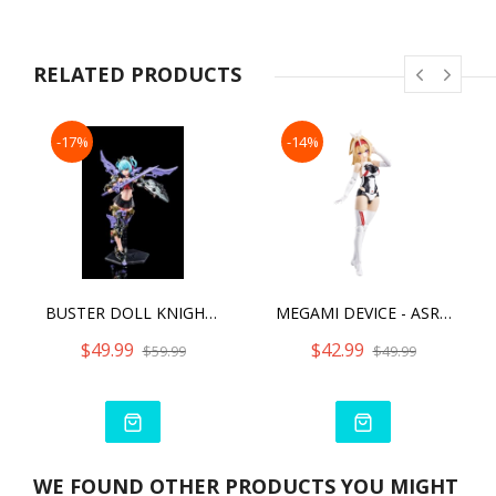
models. These parts should be adjusted by the user.)
Included Items & Features:
・The jet black and red coloring of the repainted version has
been recreated using both multi-colored and newly sculpted
RELATED PRODUCTS
parts.
・Newly sculpted parts are included for not only the ponytail
hair parts, but also the distinctive coloring along her torso.
-17%
-14%
The inclusion of these parts help bring the design and
coloring
from the past figure to life.
・As the parts configuration and joint features of this product
are based on Megami Device specifications, many parts are
interchangeable with those of existing Megami Device
models.
・The body of this product is specifically designed to recreate
BUSTER DOLL KNIGHT DARKNESS CLAW
MEGAMI DEVICE - ASRA ARCHER KIZUNA
the articulation of the previous MMS body, such as the hip
joint that can be pulled out and uniaxial knee joints.
$49.99
$42.99
$59.99
$49.99
・Three new pre-painted face parts are included.
・The model can be constructed with her signature gear in
“Armed Mode,” or without gear in “Unarmed Mode.”
・The kit includes a rifle, saber, large wings, and more in
addition to a variety of gear, allowing users to recreate
different combat scenes.
WE FOUND OTHER PRODUCTS YOU MIGHT
・Using the 3mm connection points on each part and the