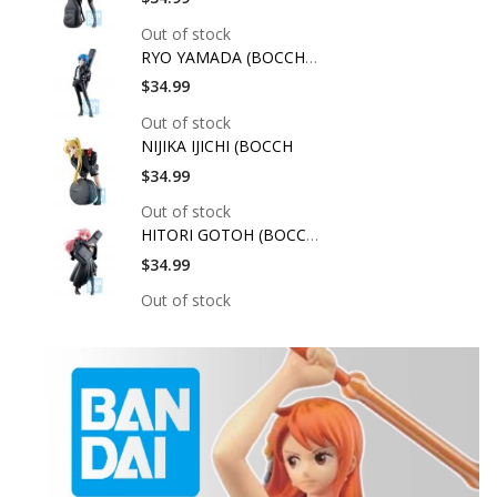
Out of stock
RYO YAMADA (BOCCHI T
$34.99
Out of stock
NIJIKA IJICHI (BOCCH
$34.99
Out of stock
HITORI GOTOH (BOCCHI
$34.99
Out of stock