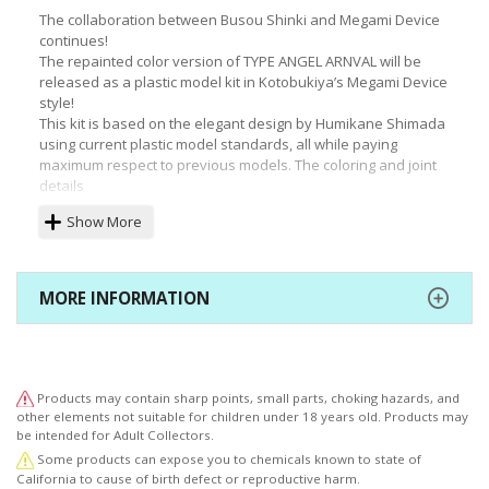
The collaboration between Busou Shinki and Megami Device
continues!
The repainted color version of TYPE ANGEL ARNVAL will be
released as a plastic model kit in Kotobukiya’s Megami Device
style!
This kit is based on the elegant design by Humikane Shimada
using current plastic model standards, all while paying
maximum respect to previous models. The coloring and joint
details
have all been taken into consideration to produce an easy-to-
Show More
assemble design that truly shows off the evolution of model
kits.
The "machinika" body, updated from MMS by Masaki Apsy
himself, is a must-see. This model strikes an excellent
MORE INFORMATION
balance with the existing Megami Device series by
incorporating
essential elements to recreate certain postures, such as a hip
joint structure that allows the figure to sit while hugging her
knees.
Products may contain sharp points, small parts, choking hazards, and
As a bonus for long-time fans to enjoy, expansion joints with
other elements not suitable for children under 18 years old. Products may
a diameter of 3.3mm are included, allowing for the use of
be intended for Adult Collectors.
parts from older items.
Some products can expose you to chemicals known to state of
(This may require some adjustment for certain Busou Shinki
California to cause of birth defect or reproductive harm.