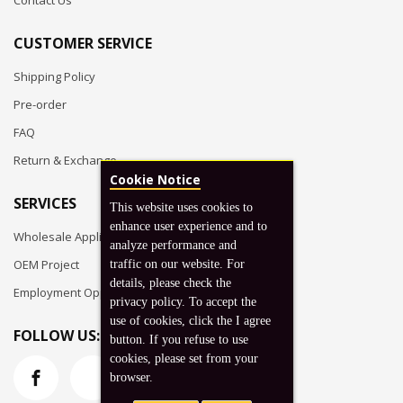
Contact Us
CUSTOMER SERVICE
Shipping Policy
Pre-order
FAQ
Return & Exchange
Cookie Notice
SERVICES
This website uses cookies to
enhance user experience and to
Wholesale Application
analyze performance and
OEM Project
traffic on our website. For
details, please check the
Employment Opportunities
privacy policy. To accept the
use of cookies, click the I agree
FOLLOW US:
button. If you refuse to use
cookies, please set from your
browser.