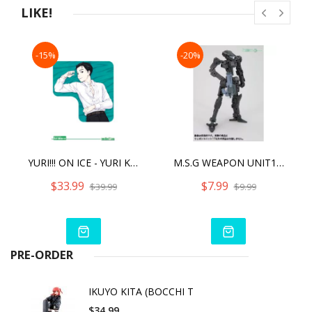
compatibility of the head, this model can be customized with
LIKE!
existing M.S.G, Frame Arms, Frame Arms Girl, Hexa Gear,
Sousai
Shojo Teien, and Arcanadea series parts.
-15%
-20%
・This kit includes decals for the eyes and other markings.
・This model includes the removable "CSC" chest armor.
・Bonus joints that can be used with older models are
included (these parts should be adjusted by the user
YURI!!! ON ICE - YURI KATSUKI DREAM COVER (LIMITED QUANTITIES)
M.S.G WEAPON UNIT17 FREESTYLE GUN (2022)
$33.99
$7.99
$39.99
$9.99
PRE-ORDER
IKUYO KITA (BOCCHI T
$34.99