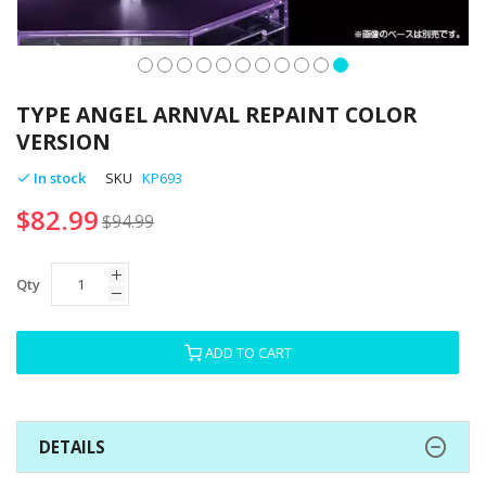
Skip
to
TYPE ANGEL ARNVAL REPAINT COLOR
the
VERSION
beginning
of
In stock
SKU
KP693
the
$82.99
images
$94.99
gallery
Qty
ADD TO CART
DETAILS