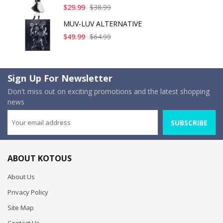
$29.99
$38.99
MUV-LUV ALTERNATIVE
$49.99
$64.99
Sign Up For Newsletter
Don't miss out on exciting promotions and the latest shopping
news
SUBSCRIBE
ABOUT KOTOUS
About Us
Privacy Policy
Site Map