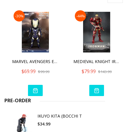
-30%
-44%
MARVEL AVENGERS ENDGAME IRON MAN MARK 49 RESCUE SUIT
MEDIEVAL KNIGHT IRON MAN
$69.99
$79.99
$99.99
$143.99
PRE-ORDER
IKUYO KITA (BOCCHI T
$34.99