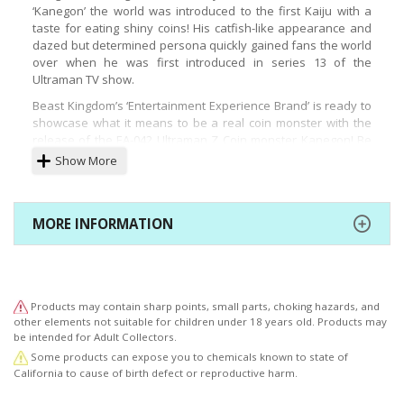
‘Kanegon’ the world was introduced to the first Kaiju with a
taste for eating shiny coins! His catfish-like appearance and
dazed but determined persona quickly gained fans the world
over when he was first introduced in series 13 of the
Ultraman TV show.
Beast Kingdom’s ‘Entertainment Experience Brand’ is ready to
showcase what it means to be a real coin monster with the
release of the EA-042 Ultraman Z Coin monster Kanegon! Be
ready to own your very own coin-eating statue with a piggy-
Show More
bank function to recreate the real ‘money-eating’ essence!
Every detail from the huge zipper-like mouth, to the oversized
and luminous body has been brought to life with great detail.
MORE INFORMATION
A host of accessories are also included such as the vacuum
cleaner, magnets, and more, all directly taken from the TV
show. A branded base with the original Japanese name
completes the set and gives fans a perfect way to display the
hungry, yet adorable creature. This is a statue not to be
Products may contain sharp points, small parts, choking hazards, and
missed for fans, so order yours from an official outlet today!
other elements not suitable for children under 18 years old. Products may
be intended for Adult Collectors.
Special Feature
Some products can expose you to chemicals known to state of
● The celebrated Kanegon coin monster from the 13th series
California to cause of birth defect or reproductive harm.
of Ultraman TV series!