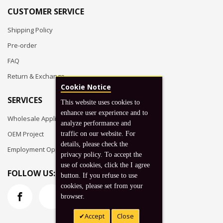
CUSTOMER SERVICE
Shipping Policy
Pre-order
FAQ
Return & Exchange
Cookie Notice
SERVICES
This website uses cookies to
enhance user experience and to
Wholesale Application
analyze performance and
OEM Project
traffic on our website. For
details, please check the
Employment Opportunities
privacy policy. To accept the
use of cookies, click the I agree
FOLLOW US:
button. If you refuse to use
cookies, please set from your
browser.
Accept
Close