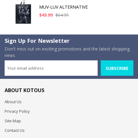
MUV-LUV ALTERNATIVE
$49.99
$64.99
Sign Up For Newsletter
Don't miss out on exciting promotions and the latest shopping
news
SUBSCRIBE
ABOUT KOTOUS
About Us
Privacy Policy
Site Map
Contact Us