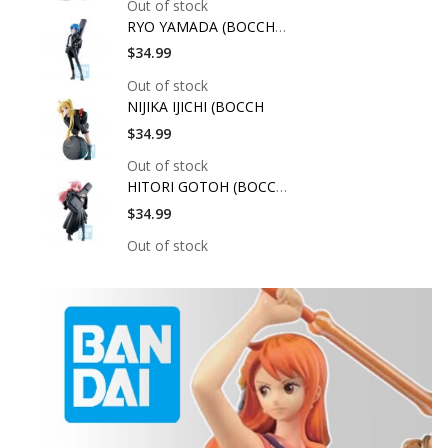
Out of stock
RYO YAMADA (BOCCHI T
$34.99
Out of stock
NIJIKA IJICHI (BOCCH
$34.99
Out of stock
HITORI GOTOH (BOCCHI
$34.99
Out of stock