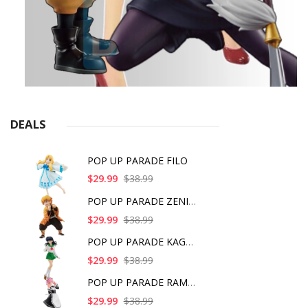
DEALS
POP UP PARADE FILO
$29.99
$38.99
POP UP PARADE ZENITS
$29.99
$38.99
POP UP PARADE KAGOME
$29.99
$38.99
POP UP PARADE RAM IC
$29.99
$38.99