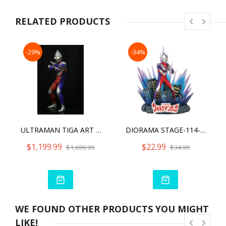
● Deposit real coins in Kanegon’s mouth to recreate Kaiju’s
famous thirst for coins!
RELATED PRODUCTS
● Accessories: Vacuum cleaner, magnet, Z Storage box, hero’s
coin!
-29%
-34%
ULTRAMAN TIGA ART MASTER 3D
DIORAMA STAGE-114-ULTRAMAN TIGA
$1,199.99
$22.99
$1,699.99
$34.99
WE FOUND OTHER PRODUCTS YOU MIGHT
LIKE!