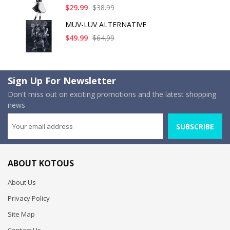
$29.99
$38.99
MUV-LUV ALTERNATIVE
$49.99
$64.99
Sign Up For Newsletter
Don't miss out on exciting promotions and the latest shopping
news
SUBSCRIBE
ABOUT KOTOUS
About Us
Privacy Policy
Site Map