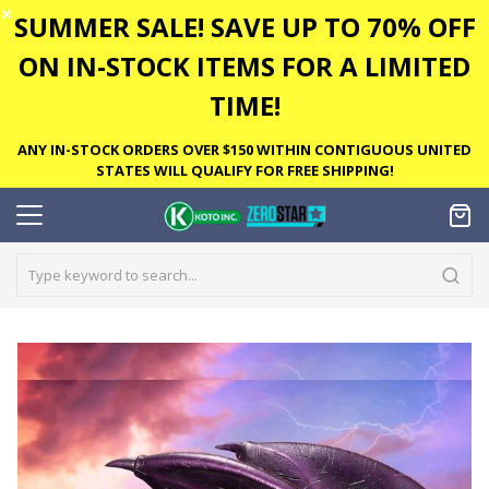
✕
SUMMER SALE! SAVE UP TO 70% OFF
ON IN-STOCK ITEMS FOR A LIMITED
TIME!
ANY IN-STOCK ORDERS OVER $150 WITHIN CONTIGUOUS UNITED
STATES WILL QUALIFY FOR FREE SHIPPING!
Skip
to
the
end
of
the
images