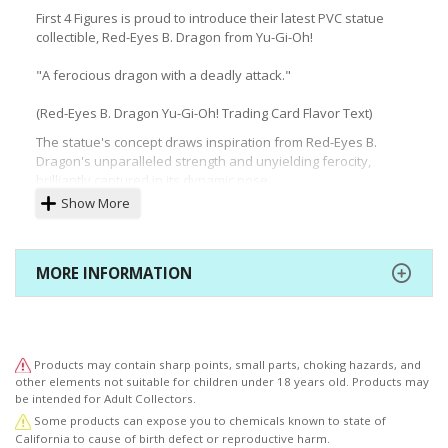
First 4 Figures is proud to introduce their latest PVC statue
collectible, Red-Eyes B. Dragon from Yu-Gi-Oh!
"A ferocious dragon with a deadly attack."
(Red-Eyes B. Dragon Yu-Gi-Oh! Trading Card Flavor Text)
The statue's concept draws inspiration from Red-Eyes B.
Dragon's unparalleled strength and unyielding ferocity,
brilliantly captured in its dynamic pose.
Show More
The highly-detailed base, featuring a captivating environment
of lava, smoke, and flames, complements the monster's
fierce nature. The patterns on the sides of the base are
reminiscent of Ancient Egyptian times.
MORE INFORMATION
Products may contain sharp points, small parts, choking hazards, and
other elements not suitable for children under 18 years old. Products may
be intended for Adult Collectors.
Some products can expose you to chemicals known to state of
California to cause of birth defect or reproductive harm.