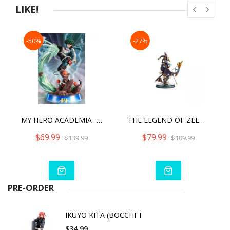
LIKE!
-50%
-27%
MY HERO ACADEMIA - IZUKU MIDORIYA (PVC TF ULTRA) STANDARD EDITION
THE LEGEND OF ZELDA: BREATH OF THE WILD REVALI COLLECTOR'S EDITION
$69.99
$79.99
$139.99
$109.99
PRE-ORDER
IKUYO KITA (BOCCHI T
$34.99