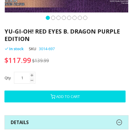
Skip
to
YU-GI-OH! RED EYES B. DRAGON PURPLE
the
EDITION
beginning
of
In stock
SKU
3014-697
the
$117.99
images
$139.99
gallery
Qty
ADD TO CART
DETAILS