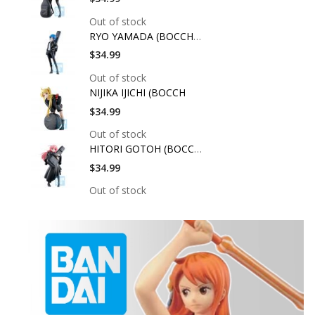
Out of stock
RYO YAMADA (BOCCHI T
$34.99
Out of stock
NIJIKA IJICHI (BOCCH
$34.99
Out of stock
HITORI GOTOH (BOCCHI
$34.99
Out of stock