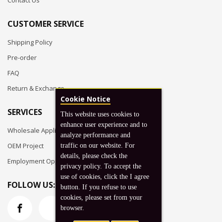
Contact Us
CUSTOMER SERVICE
Shipping Policy
Pre-order
FAQ
Return & Exchange
Cookie Notice
SERVICES
This website uses cookies to
enhance user experience and to
Wholesale Application
analyze performance and
OEM Project
traffic on our website. For
details, please check the
Employment Opportunities
privacy policy. To accept the
use of cookies, click the I agree
FOLLOW US:
button. If you refuse to use
cookies, please set from your
browser.