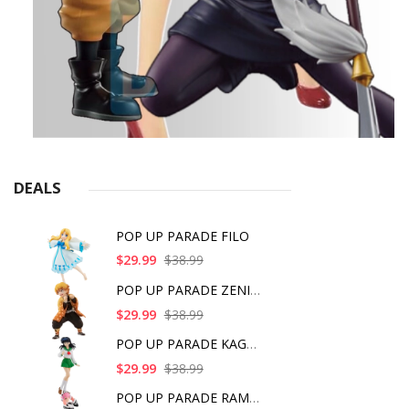
DEALS
POP UP PARADE FILO
$29.99
$38.99
POP UP PARADE ZENITS
$29.99
$38.99
POP UP PARADE KAGOME
$29.99
$38.99
POP UP PARADE RAM IC