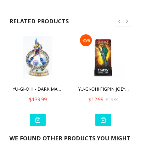
RELATED PRODUCTS
-35%
YU-GI-OH! - DARK MAGICIAN GIRL (STANDARD VIBRANT EDITION)
YU-GI-OH! FIGPIN JOEY WHEELER (1056)
$139.99
$12.99
$19.99
WE FOUND OTHER PRODUCTS YOU MIGHT