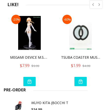
LIKE!
-20%
-60%
MEGAMI DEVICE M.S.G 01 TOPS SET SKIN COLOR C
TSUBA COASTER MUSASHI MIYAMOTO
$7.99
$1.99
$9.99
$4.99
PRE-ORDER
IKUYO KITA (BOCCHI T
$34.99