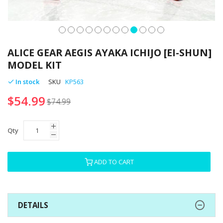
Skip
to
ALICE GEAR AEGIS AYAKA ICHIJO [EI-SHUN]
the
MODEL KIT
beginning
of
In stock
SKU
KP563
the
$54.99
images
$74.99
gallery
Qty
ADD TO CART
DETAILS