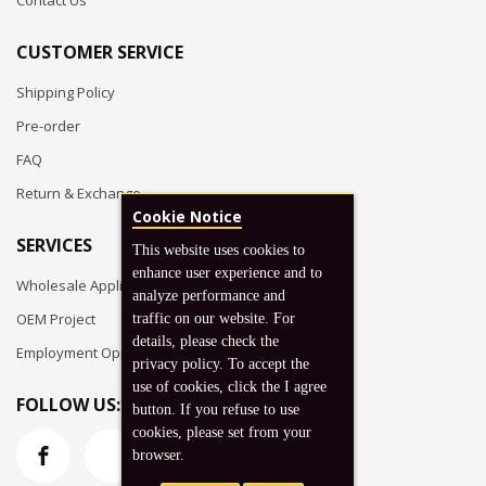
Contact Us
CUSTOMER SERVICE
Shipping Policy
Pre-order
FAQ
Return & Exchange
Cookie Notice
SERVICES
This website uses cookies to
enhance user experience and to
Wholesale Application
analyze performance and
OEM Project
traffic on our website. For
details, please check the
Employment Opportunities
privacy policy. To accept the
use of cookies, click the I agree
FOLLOW US:
button. If you refuse to use
cookies, please set from your
browser.