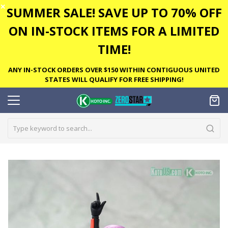
✕
SUMMER SALE! SAVE UP TO 70% OFF
ON IN-STOCK ITEMS FOR A LIMITED
TIME!
ANY IN-STOCK ORDERS OVER $150 WITHIN CONTIGUOUS UNITED
STATES WILL QUALIFY FOR FREE SHIPPING!
Skip
to
the
end
of
the
images