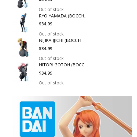
Out of stock
RYO YAMADA (BOCCHI T
$34.99
Out of stock
NIJIKA IJICHI (BOCCH
$34.99
Out of stock
HITORI GOTOH (BOCCHI
$34.99
Out of stock