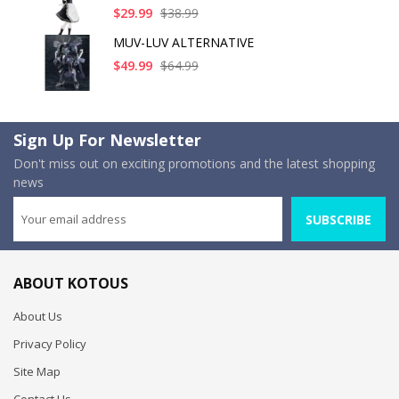
$29.99
$38.99
MUV-LUV ALTERNATIVE
$49.99
$64.99
Sign Up For Newsletter
Don't miss out on exciting promotions and the latest shopping
news
SUBSCRIBE
ABOUT KOTOUS
About Us
Privacy Policy
Site Map