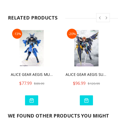
・The included new SP is of clear yellow coloring.
・With the signature gear, the included dual swords,single
sword, SP, etc. will allow users to enjoy recreating various
RELATED PRODUCTS
combat scenes.
・A cleaning robot in a new color is included as a bonus part.
-13%
-20%
・The model can be constructed with her signature gear in
“Armed Mode,” or without gear in “Unarmed Mode.”
・The model is equipped with 3mm connection joints and
includes compatible head parts for users to customize with
the existing M.S.G, FrameArms, Frame Arms Girl, Hexa Gear,
and Sousai Shojo Teien plastic model kit series.
・The kit includes a variety of decals for the eyes and other
ALICE GEAR AEGIS MUTSUMI KOASHI [GOU-KI]
ALICE GEAR AEGIS SUGUMI KANAGATA [GA-SHIN]
markings.
$77.99
$96.99
$89.99
$120.99
WE FOUND OTHER PRODUCTS YOU MIGHT