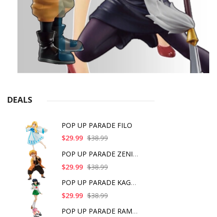
DEALS
POP UP PARADE FILO
$29.99
$38.99
POP UP PARADE ZENITS
$29.99
$38.99
POP UP PARADE KAGOME
$29.99
$38.99
POP UP PARADE RAM IC