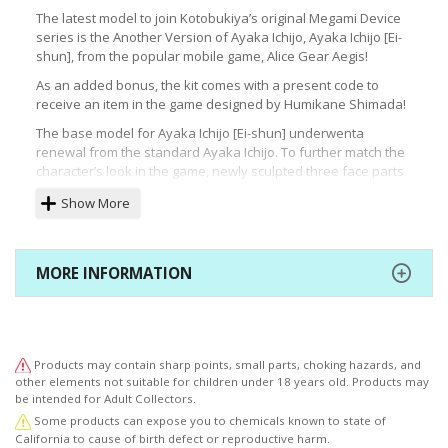
The latest model to join Kotobukiya’s original Megami Device
series is the Another Version of Ayaka Ichijo, Ayaka Ichijo [Ei-
shun], from the popular mobile game, Alice Gear Aegis!
As an added bonus, the kit comes with a present code to
receive an item in the game designed by Humikane Shimada!
The base model for Ayaka Ichijo [Ei-shun] underwenta
renewal from the standard Ayaka Ichijo. To further match the
character’s look in the game, newly sculpted three face parts
and bangs are included in this kit.
Show More
As part of the Megami Device series, the model consists of
the base “machinika” body designed by Masaki Apsy and a
variety of unique armor and weapons.
MORE INFORMATION
With the newly sculpted face parts and bangs, the eye decals
have been renewed with R66’s charm, keeping the model kit
as close to the original as possible.
Model Specifications:
Products may contain sharp points, small parts, choking hazards, and
・The kit will include a present code for use in the game.
other elements not suitable for children under 18 years old. Products may
be intended for Adult Collectors.
・The kit includes three different newly sculpted pre-printed
Some products can expose you to chemicals known to state of
face parts.
California to cause of birth defect or reproductive harm.