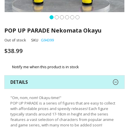
Skip
to
POP UP PARADE Nekomata Okayu
the
beginning
Out of stock
SKU
G94399
of
$38.99
the
images
gallery
Notify me when this product is in stock
DETAILS
"Om, nom, nom! Okayu time!"
POP UP PARADE is a series of figures that are easy to collect
with affordable prices and speedy releases! Each figure
typically stands around 17-18cm in height and the series
features a vast selection of characters from popular anime
and game series, with many more to be added soon!