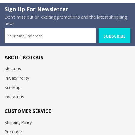
Sign Up For Newsletter
Don't miss out on exciting promotions and the latest shopping
news
SUBSCRIBE
ABOUT KOTOUS
About Us
Privacy Policy
Site Map
Contact Us
CUSTOMER SERVICE
Shipping Policy
Pre-order