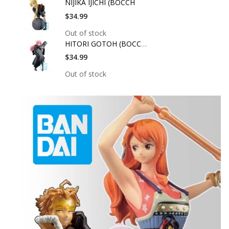
NIJIKA IJICHI (BOCCH
$34.99
Out of stock
HITORI GOTOH (BOCCHI
$34.99
Out of stock