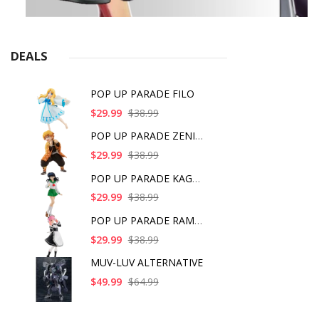
DEALS
POP UP PARADE FILO
$29.99
$38.99
POP UP PARADE ZENITS
$29.99
$38.99
POP UP PARADE KAGOME
$29.99
$38.99
POP UP PARADE RAM IC
$29.99
$38.99
MUV-LUV ALTERNATIVE
$49.99
$64.99