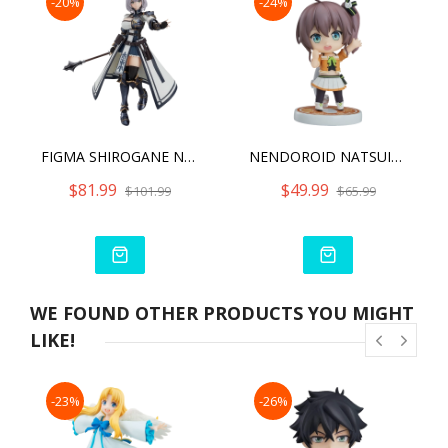
-20%
-24%
FIGMA SHIROGANE NOEL
NENDOROID NATSUIRO MATSURI
$81.99
$49.99
$101.99
$65.99
WE FOUND OTHER PRODUCTS YOU MIGHT
LIKE!
-23%
-26%