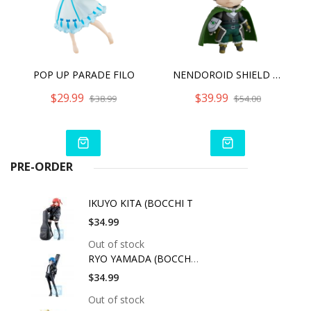
POP UP PARADE FILO
NENDOROID SHIELD HERO RE RUN
$29.99
$39.99
$38.99
$54.00
PRE-ORDER
IKUYO KITA (BOCCHI T
$34.99
Out of stock
RYO YAMADA (BOCCHI T
$34.99
Out of stock