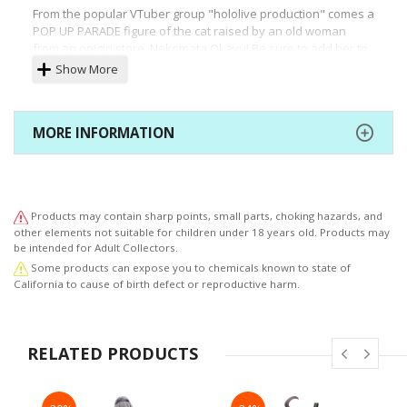
From the popular VTuber group "hololive production" comes a
POP UP PARADE figure of the cat raised by an old woman
from an onigiri store, Nekomata Okayu! Be sure to add her to
your collection along with POP UP PARADE Inugami Korone,
Show More
available for preorder from the same time, and look out for
more POP UP PARADE figures of hololive members coming
soon!
MORE INFORMATION
Products may contain sharp points, small parts, choking hazards, and
other elements not suitable for children under 18 years old. Products may
be intended for Adult Collectors.
Some products can expose you to chemicals known to state of
California to cause of birth defect or reproductive harm.
RELATED PRODUCTS