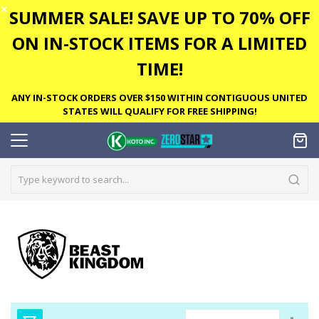
✕
SUMMER SALE! SAVE UP TO 70% OFF
ON IN-STOCK ITEMS FOR A LIMITED
TIME!
ANY IN-STOCK ORDERS OVER $150 WITHIN CONTIGUOUS UNITED
STATES WILL QUALIFY FOR FREE SHIPPING!
Set