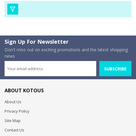
Sign Up For Newsletter
Don't miss out on exciting promotions and the latest shopping
news
SUBSCRIBE
ABOUT KOTOUS
About Us
Privacy Policy
Site Map
Contact Us