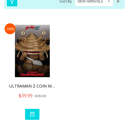
Sort By
Asc
Dire
-58%
ULTRAMAN Z COIN MONSTER
$39.99
$95.99