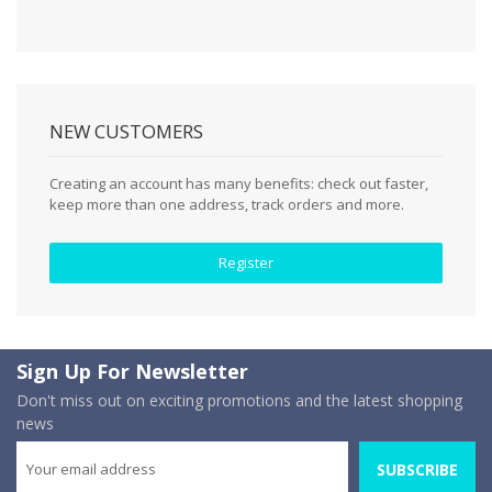
NEW CUSTOMERS
Creating an account has many benefits: check out faster,
keep more than one address, track orders and more.
Register
Sign Up For Newsletter
Don't miss out on exciting promotions and the latest shopping
news
SUBSCRIBE