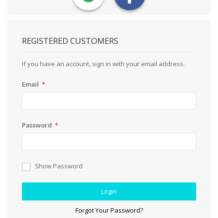
REGISTERED CUSTOMERS
If you have an account, sign in with your email address.
Email
Password
Show Password
Login
Forgot Your Password?