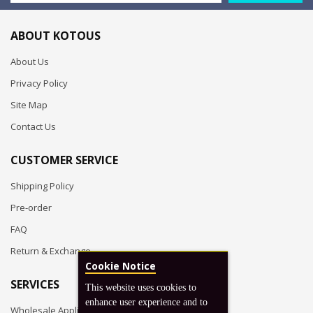
ABOUT KOTOUS
About Us
Privacy Policy
Site Map
Contact Us
CUSTOMER SERVICE
Shipping Policy
Pre-order
FAQ
Return & Exchange
Cookie Notice
SERVICES
This website uses cookies to
enhance user experience and to
Wholesale Application