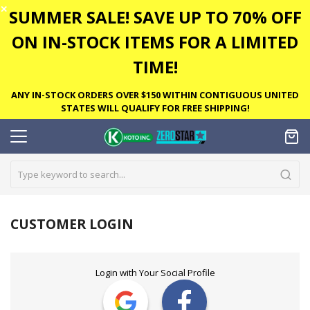
✕
SUMMER SALE! SAVE UP TO 70% OFF
ON IN-STOCK ITEMS FOR A LIMITED
TIME!
ANY IN-STOCK ORDERS OVER $150 WITHIN CONTIGUOUS UNITED
STATES WILL QUALIFY FOR FREE SHIPPING!
CUSTOMER LOGIN
Login with Your Social Profile