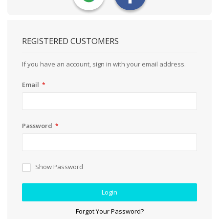
REGISTERED CUSTOMERS
If you have an account, sign in with your email address.
Email
Password
Show Password
Login
Forgot Your Password?