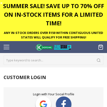
✕
SUMMER SALE! SAVE UP TO 70% OFF
ON IN-STOCK ITEMS FOR A LIMITED
TIME!
ANY IN-STOCK ORDERS OVER $150 WITHIN CONTIGUOUS UNITED
STATES WILL QUALIFY FOR FREE SHIPPING!
CUSTOMER LOGIN
Login with Your Social Profile