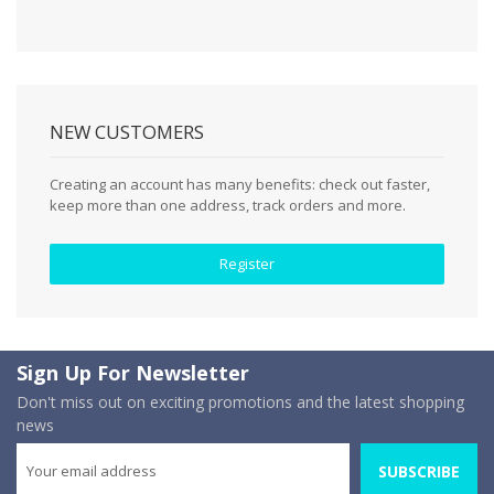
NEW CUSTOMERS
Creating an account has many benefits: check out faster,
keep more than one address, track orders and more.
Register
Sign Up For Newsletter
Don't miss out on exciting promotions and the latest shopping
news
SUBSCRIBE