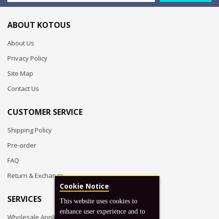
ABOUT KOTOUS
About Us
Privacy Policy
Site Map
Contact Us
CUSTOMER SERVICE
Shipping Policy
Pre-order
FAQ
Return & Exchange
Cookie Notice
SERVICES
This website uses cookies to
enhance user experience and to
Wholesale Application