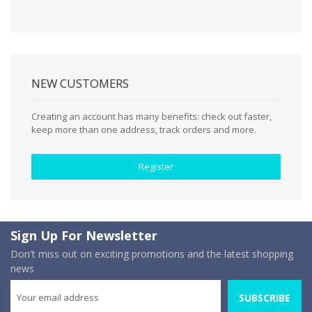
NEW CUSTOMERS
Creating an account has many benefits: check out faster,
keep more than one address, track orders and more.
Register
Sign Up For Newsletter
Don't miss out on exciting promotions and the latest shopping
news
SUBSCRIBE