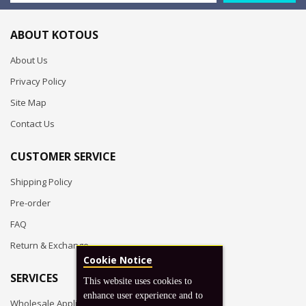
ABOUT KOTOUS
About Us
Privacy Policy
Site Map
Contact Us
CUSTOMER SERVICE
Shipping Policy
Pre-order
FAQ
Return & Exchange
Cookie Notice
SERVICES
This website uses cookies to
enhance user experience and to
Wholesale Application