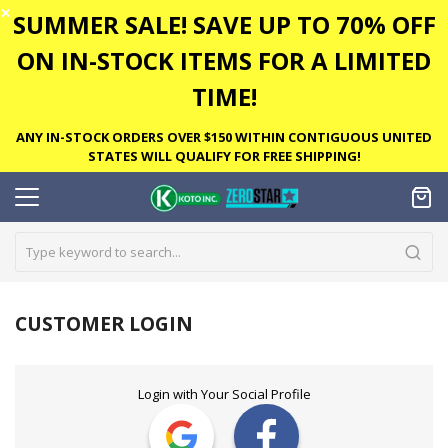
✕
SUMMER SALE! SAVE UP TO 70% OFF
ON IN-STOCK ITEMS FOR A LIMITED
TIME!
ANY IN-STOCK ORDERS OVER $150 WITHIN CONTIGUOUS UNITED
STATES WILL QUALIFY FOR FREE SHIPPING!
CUSTOMER LOGIN
Login with Your Social Profile