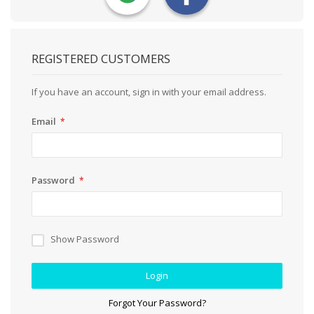
REGISTERED CUSTOMERS
If you have an account, sign in with your email address.
Email
Password
Show Password
Login
Forgot Your Password?