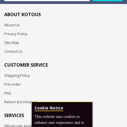
ABOUT KOTOUS
About Us
Privacy Policy
Site Map
Contact Us
CUSTOMER SERVICE
Shipping Policy
Pre-order
FAQ
Return & Exchange
Cookie Notice
SERVICES
This website uses cookies to
enhance user experience and to
Wholesale Application