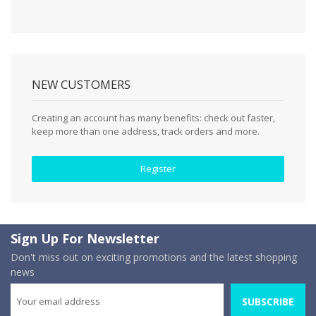
NEW CUSTOMERS
Creating an account has many benefits: check out faster,
keep more than one address, track orders and more.
Register
Sign Up For Newsletter
Don't miss out on exciting promotions and the latest shopping
news
SUBSCRIBE