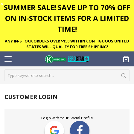
✕
SUMMER SALE! SAVE UP TO 70% OFF
ON IN-STOCK ITEMS FOR A LIMITED
TIME!
ANY IN-STOCK ORDERS OVER $150 WITHIN CONTIGUOUS UNITED
STATES WILL QUALIFY FOR FREE SHIPPING!
CUSTOMER LOGIN
Login with Your Social Profile