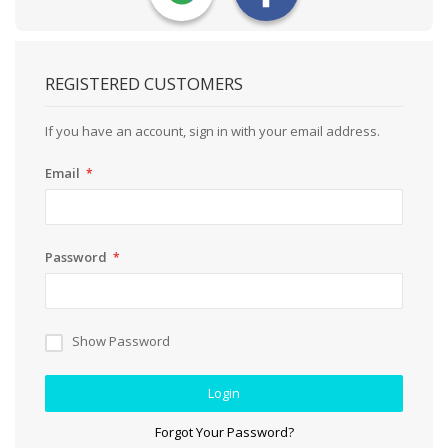
REGISTERED CUSTOMERS
If you have an account, sign in with your email address.
Email
Password
Show Password
Login
Forgot Your Password?