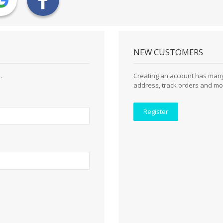
NEW CUSTOMERS
.
Creating an account has many
address, track orders and mo
Register