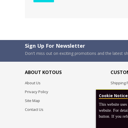
Sign Up For Newsletter
Don't miss out on exciting promotions and the latest 
ABOUT KOTOUS
CUSTOM
About Us
Shipping P
Privacy Policy
Pre-order
Cookie Notice
Site Map
FAQ
This website uses
Contact Us
Return & 
website. For detai
button. If you ref