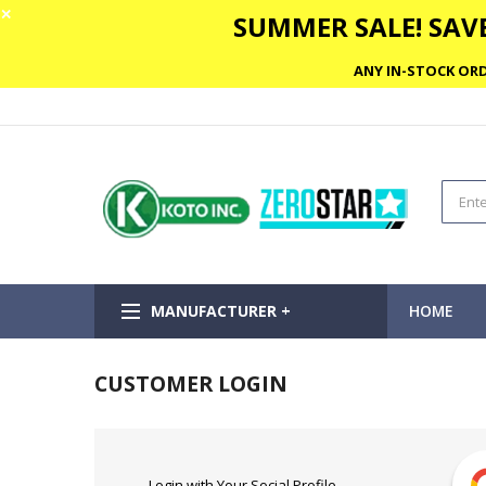
✕
SUMMER SALE! SAVE
ANY IN-STOCK ORD
MANUFACTURER +
HOME
CUSTOMER LOGIN
Login with Your Social Profile