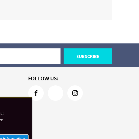
SUBSCRIBE
FOLLOW US:
our
ee
e information