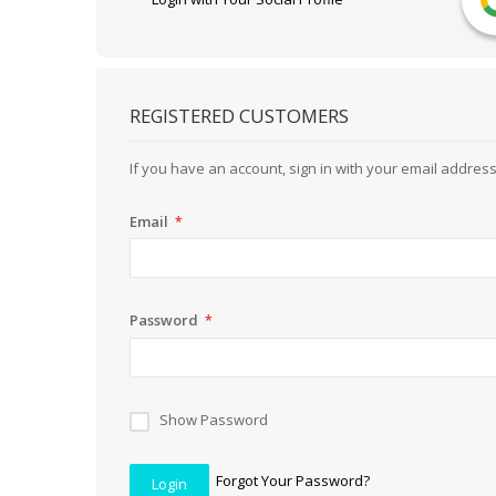
REGISTERED CUSTOMERS
If you have an account, sign in with your email address
Email
Password
Show Password
Forgot Your Password?
Login