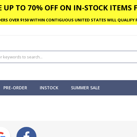
 UP TO 70% OFF ON IN-STOCK ITEMS F
ERS OVER $150 WITHIN CONTIGUOUS UNITED STATES WILL QUALIFY F
PRE-ORDER
INSTOCK
SUMMER SALE