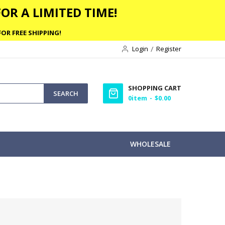
OR A LIMITED TIME!
OR FREE SHIPPING!
Login
Register
SHOPPING CART
SEARCH
0
item
$0.00
WHOLESALE