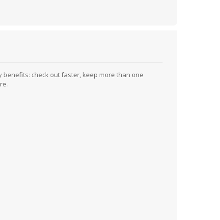
 benefits: check out faster, keep more than one
re.