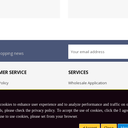
shopping news
ER SERVICE
SERVICES
olicy
Wholesale Application
OEM Project
Employment Opportunities
 cookies to enhance user experience and to analyze performance and traffic on 
Exchange
ls, please check the privacy policy. To accept the use of cookies, click the I agr
use to use cookies, please set from your browser.
Copyright © 2026 Koto, Inc. All rights reserved.
Accept
Close
Mor