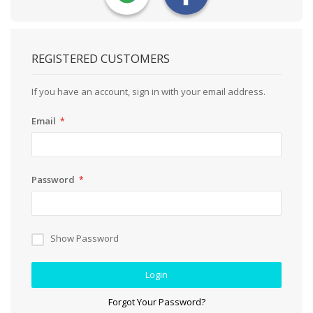
REGISTERED CUSTOMERS
If you have an account, sign in with your email address.
Email
Password
Show Password
Login
Forgot Your Password?