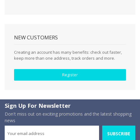
NEW CUSTOMERS
Creating an account has many benefits: check out faster,
keep more than one address, track orders and more.
Register
Sign Up For Newsletter
Don't miss out on exciting promotions and the latest shopping
news
SUBSCRIBE