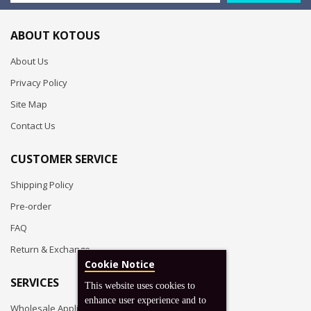
ABOUT KOTOUS
About Us
Privacy Policy
Site Map
Contact Us
CUSTOMER SERVICE
Shipping Policy
Pre-order
FAQ
Return & Exchange
Cookie Notice
SERVICES
This website uses cookies to
enhance user experience and to
Wholesale Application