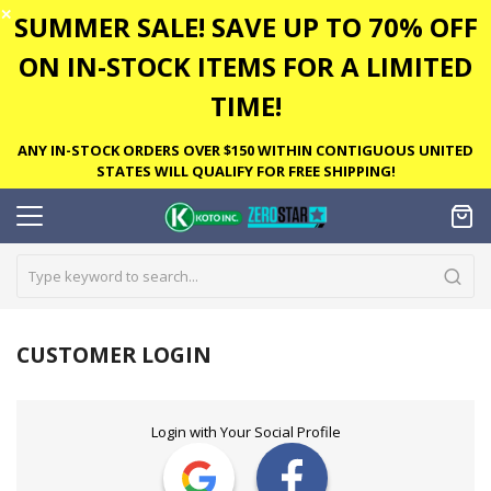
✕
SUMMER SALE! SAVE UP TO 70% OFF
ON IN-STOCK ITEMS FOR A LIMITED
TIME!
ANY IN-STOCK ORDERS OVER $150 WITHIN CONTIGUOUS UNITED
STATES WILL QUALIFY FOR FREE SHIPPING!
CUSTOMER LOGIN
Login with Your Social Profile