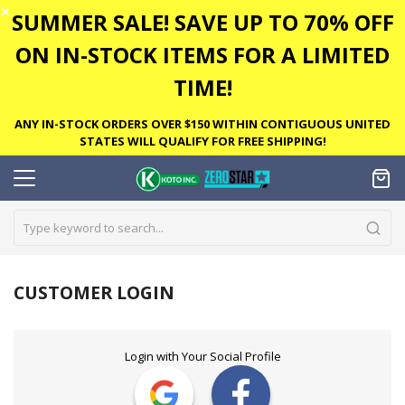
✕
SUMMER SALE! SAVE UP TO 70% OFF
ON IN-STOCK ITEMS FOR A LIMITED
TIME!
ANY IN-STOCK ORDERS OVER $150 WITHIN CONTIGUOUS UNITED
STATES WILL QUALIFY FOR FREE SHIPPING!
CUSTOMER LOGIN
Login with Your Social Profile