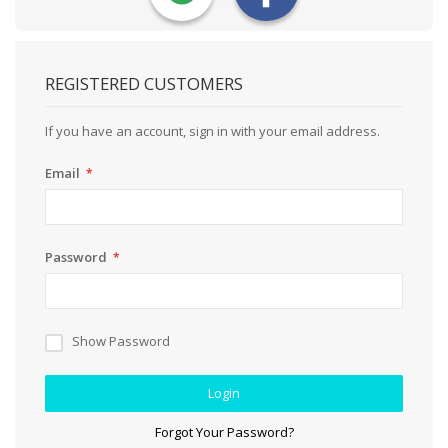
REGISTERED CUSTOMERS
If you have an account, sign in with your email address.
Email
Password
Show Password
Login
Forgot Your Password?