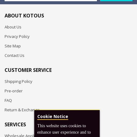
ABOUT KOTOUS
About Us
Privacy Policy
Site Map
Contact Us
CUSTOMER SERVICE
Shipping Policy
Pre-order
FAQ
Return & Exchange
Cookie Notice
SERVICES
This website uses cookies to
enhance user experience and to
Wholesale Application