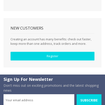
NEW CUSTOMERS
Creating an account has many benefits: check out faster,
keep more than one address, track orders and more.
Register
Sign Up For Newsletter
Don't miss out on exciting promotions and the latest shopping
news
SUBSCRIBE