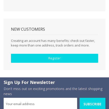
NEW CUSTOMERS
Creating an account has many benefits: check out faster,
keep more than one address, track orders and more.
Register
Sign Up For Newsletter
Don't miss out on exciting promotions and the latest shopping
news
SUBSCRIBE