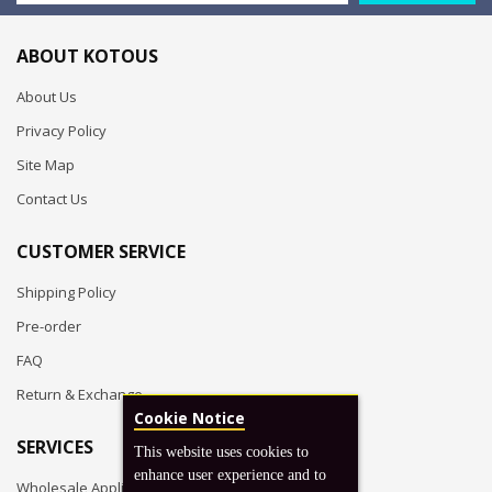
ABOUT KOTOUS
About Us
Privacy Policy
Site Map
Contact Us
CUSTOMER SERVICE
Shipping Policy
Pre-order
FAQ
Return & Exchange
Cookie Notice
SERVICES
This website uses cookies to
enhance user experience and to
Wholesale Application