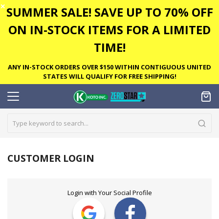
✕
SUMMER SALE! SAVE UP TO 70% OFF
ON IN-STOCK ITEMS FOR A LIMITED
TIME!
ANY IN-STOCK ORDERS OVER $150 WITHIN CONTIGUOUS UNITED
STATES WILL QUALIFY FOR FREE SHIPPING!
CUSTOMER LOGIN
Login with Your Social Profile