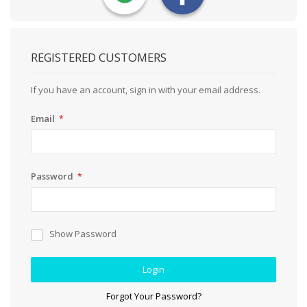
REGISTERED CUSTOMERS
If you have an account, sign in with your email address.
Email
Password
Show Password
Login
Forgot Your Password?