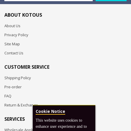
ABOUT KOTOUS
About Us
Privacy Policy
Site Map
Contact Us
CUSTOMER SERVICE
Shipping Policy
Pre-order
FAQ
Return & Exchange
Cookie Notice
SERVICES
This website uses cookies to
enhance user experience and to
Wholesale Application