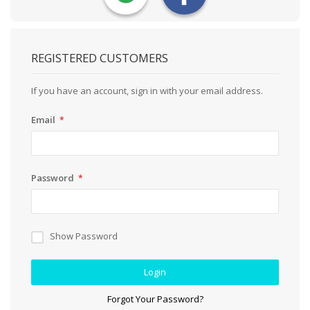
REGISTERED CUSTOMERS
If you have an account, sign in with your email address.
Email
Password
Show Password
Login
Forgot Your Password?