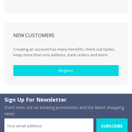
NEW CUSTOMERS
Creating an account has many benefits: check out faster,
keep more than one address, track orders and more.
Register
Sign Up For Newsletter
Don't miss out on exciting promotions and the latest shopping
news
SUBSCRIBE