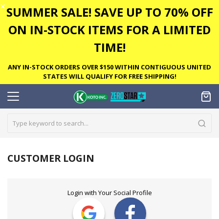
✕
SUMMER SALE! SAVE UP TO 70% OFF
ON IN-STOCK ITEMS FOR A LIMITED
TIME!
ANY IN-STOCK ORDERS OVER $150 WITHIN CONTIGUOUS UNITED
STATES WILL QUALIFY FOR FREE SHIPPING!
CUSTOMER LOGIN
Login with Your Social Profile