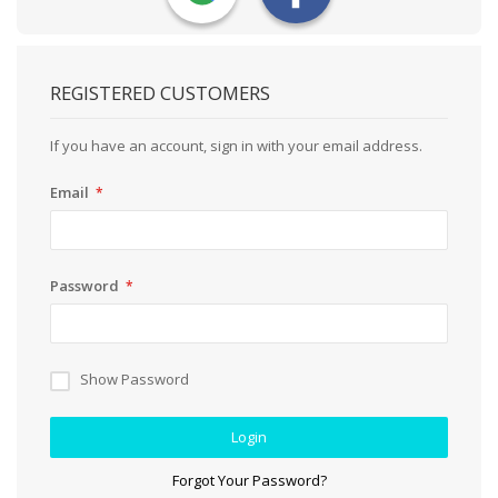
REGISTERED CUSTOMERS
If you have an account, sign in with your email address.
Email
Password
Show Password
Login
Forgot Your Password?