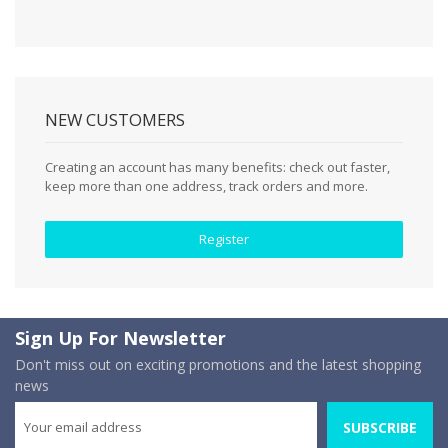
NEW CUSTOMERS
Creating an account has many benefits: check out faster,
keep more than one address, track orders and more.
Register
Sign Up For Newsletter
Don't miss out on exciting promotions and the latest shopping
news
SUBSCRIBE