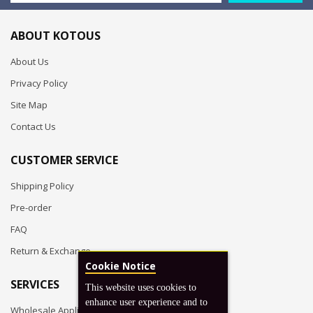
ABOUT KOTOUS
About Us
Privacy Policy
Site Map
Contact Us
CUSTOMER SERVICE
Shipping Policy
Pre-order
FAQ
Return & Exchange
Cookie Notice
SERVICES
This website uses cookies to
enhance user experience and to
Wholesale Application