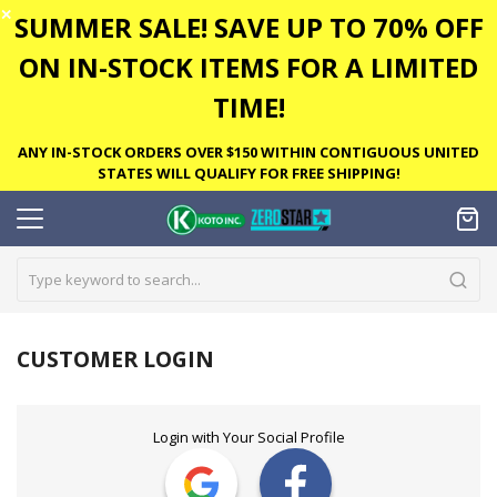
✕
SUMMER SALE! SAVE UP TO 70% OFF
ON IN-STOCK ITEMS FOR A LIMITED
TIME!
ANY IN-STOCK ORDERS OVER $150 WITHIN CONTIGUOUS UNITED
STATES WILL QUALIFY FOR FREE SHIPPING!
CUSTOMER LOGIN
Login with Your Social Profile