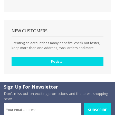
NEW CUSTOMERS
Creating an account has many benefits: check out faster,
keep more than one address, track orders and more.
Register
Sign Up For Newsletter
Don't miss out on exciting promotions and the latest shopping
news
SUBSCRIBE