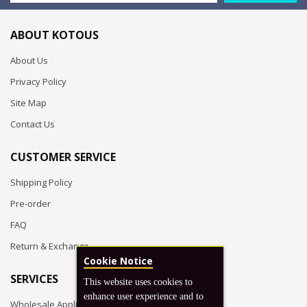
ABOUT KOTOUS
About Us
Privacy Policy
Site Map
Contact Us
CUSTOMER SERVICE
Shipping Policy
Pre-order
FAQ
Return & Exchange
Cookie Notice
SERVICES
This website uses cookies to
enhance user experience and to
Wholesale Application