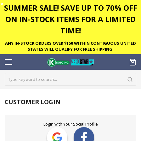
✕
SUMMER SALE! SAVE UP TO 70% OFF
ON IN-STOCK ITEMS FOR A LIMITED
TIME!
ANY IN-STOCK ORDERS OVER $150 WITHIN CONTIGUOUS UNITED
STATES WILL QUALIFY FOR FREE SHIPPING!
CUSTOMER LOGIN
Login with Your Social Profile