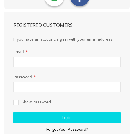
REGISTERED CUSTOMERS
If you have an account, sign in with your email address.
Email
Password
Show Password
Login
Forgot Your Password?