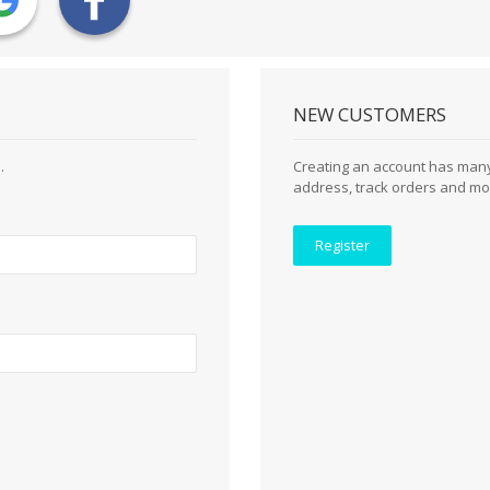
NEW CUSTOMERS
.
Creating an account has many
address, track orders and mo
Register