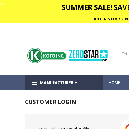
✕
SUMMER SALE! SAVE
ANY IN-STOCK ORD
MANUFACTURER +
HOME
CUSTOMER LOGIN
Login with Your Social Profile