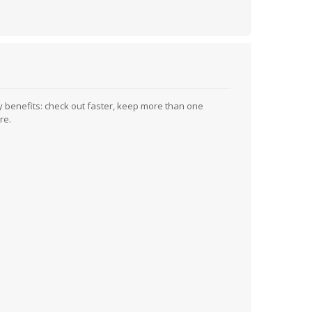
 benefits: check out faster, keep more than one
re.