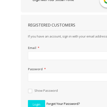
REGISTERED CUSTOMERS
If you have an account, sign in with your email address
Email
Password
Show Password
Forgot Your Password?
Login