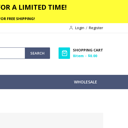
OR A LIMITED TIME!
OR FREE SHIPPING!
Login
Register
SHOPPING CART
SEARCH
0
item
$0.00
WHOLESALE