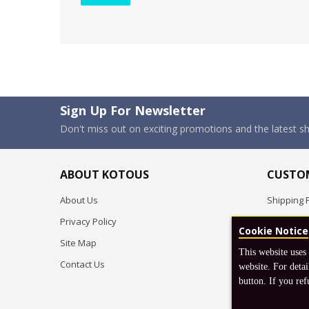
Sign Up For Newsletter
Don't miss out on exciting promotions and the latest 
ABOUT KOTOUS
CUSTOM
About Us
Shipping P
Privacy Policy
Pre-order
Cookie Notice
Site Map
FAQ
This website uses
Contact Us
Return & 
website. For detai
button. If you ref