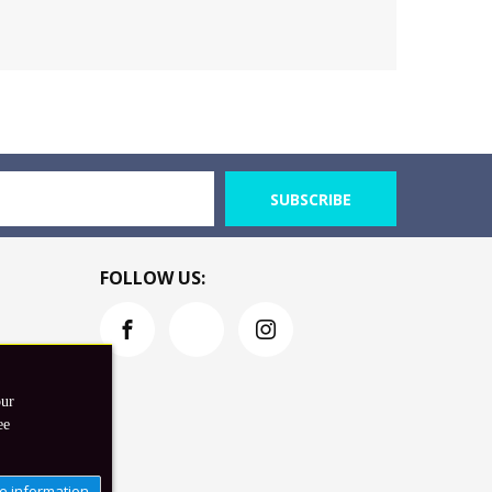
SUBSCRIBE
FOLLOW US:
our
ee
e information