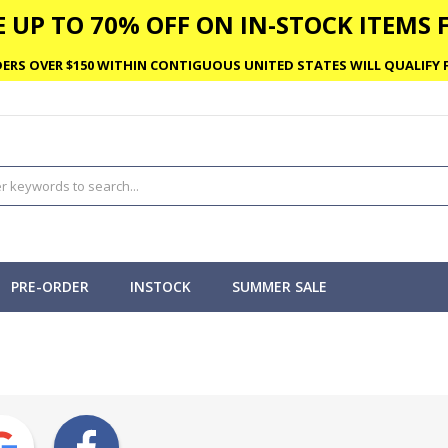
 UP TO 70% OFF ON IN-STOCK ITEMS F
ERS OVER $150 WITHIN CONTIGUOUS UNITED STATES WILL QUALIFY F
PRE-ORDER
INSTOCK
SUMMER SALE