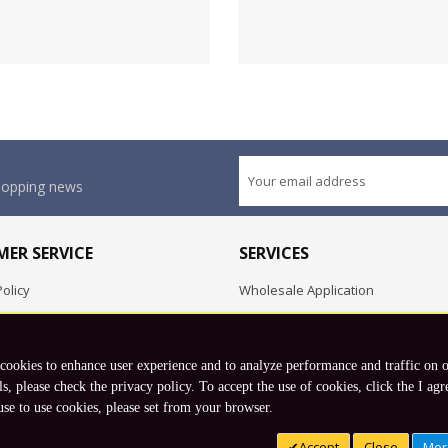
shopping news
ER SERVICE
SERVICES
olicy
Wholesale Application
OEM Project
Employment Opportunities
 cookies to enhance user experience and to analyze performance and traffic on 
Exchange
ls, please check the privacy policy. To accept the use of cookies, click the I agr
use to use cookies, please set from your browser.
Copyright © 2026 Koto, Inc. All rights reserved.
Accept
Close
Mor