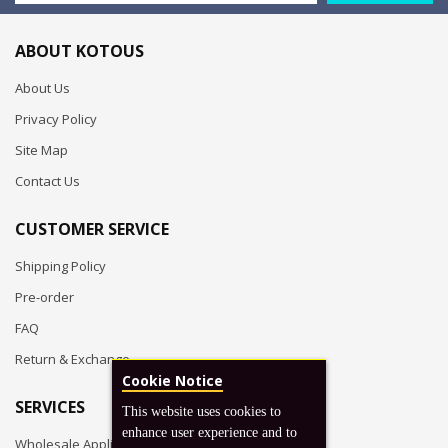
ABOUT KOTOUS
About Us
Privacy Policy
Site Map
Contact Us
CUSTOMER SERVICE
Shipping Policy
Pre-order
FAQ
Return & Exchange
Cookie Notice
SERVICES
This website uses cookies to
enhance user experience and to
Wholesale Application