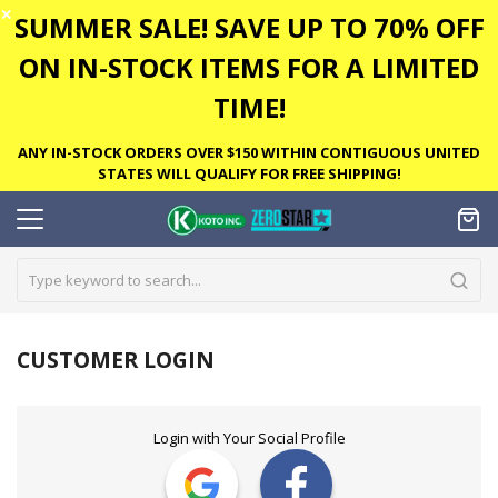
✕
SUMMER SALE! SAVE UP TO 70% OFF
ON IN-STOCK ITEMS FOR A LIMITED
TIME!
ANY IN-STOCK ORDERS OVER $150 WITHIN CONTIGUOUS UNITED
STATES WILL QUALIFY FOR FREE SHIPPING!
CUSTOMER LOGIN
Login with Your Social Profile