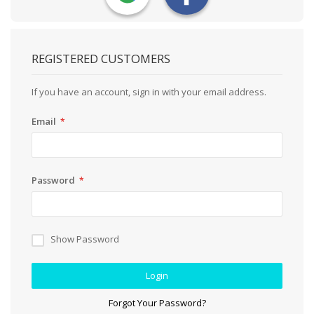
REGISTERED CUSTOMERS
If you have an account, sign in with your email address.
Email
Password
Show Password
Login
Forgot Your Password?