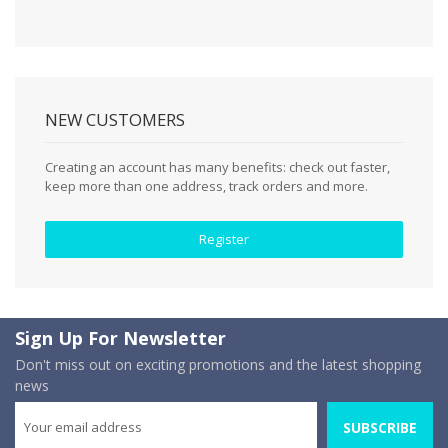
NEW CUSTOMERS
Creating an account has many benefits: check out faster,
keep more than one address, track orders and more.
Register
Sign Up For Newsletter
Don't miss out on exciting promotions and the latest shopping
news
SUBSCRIBE