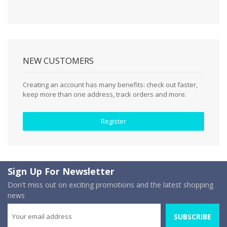
NEW CUSTOMERS
Creating an account has many benefits: check out faster,
keep more than one address, track orders and more.
Register
Sign Up For Newsletter
Don't miss out on exciting promotions and the latest shopping
news
SUBSCRIBE