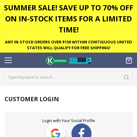
✕
SUMMER SALE! SAVE UP TO 70% OFF
ON IN-STOCK ITEMS FOR A LIMITED
TIME!
ANY IN-STOCK ORDERS OVER $150 WITHIN CONTIGUOUS UNITED
STATES WILL QUALIFY FOR FREE SHIPPING!
CUSTOMER LOGIN
Login with Your Social Profile