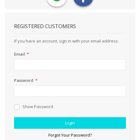
REGISTERED CUSTOMERS
If you have an account, sign in with your email address.
Email
Password
Show Password
Login
Forgot Your Password?