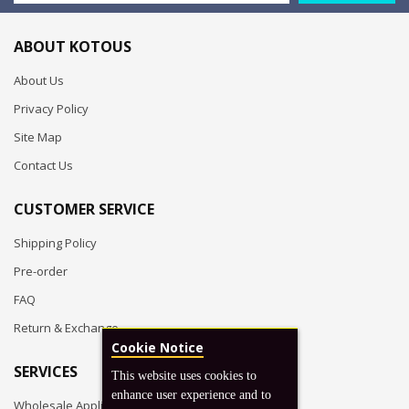
ABOUT KOTOUS
About Us
Privacy Policy
Site Map
Contact Us
CUSTOMER SERVICE
Shipping Policy
Pre-order
FAQ
Return & Exchange
Cookie Notice
SERVICES
This website uses cookies to
enhance user experience and to
Wholesale Application