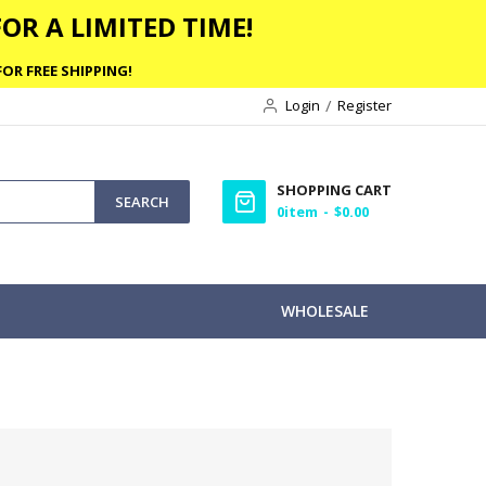
OR A LIMITED TIME!
OR FREE SHIPPING!
Login
Register
SHOPPING CART
SEARCH
0
item
$0.00
WHOLESALE