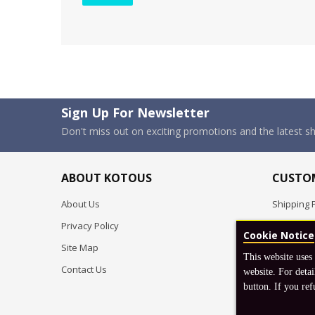
Sign Up For Newsletter
Don't miss out on exciting promotions and the latest 
ABOUT KOTOUS
CUSTOM
About Us
Shipping P
Privacy Policy
Pre-order
Cookie Notice
Site Map
FAQ
This website uses
Contact Us
Return & 
website. For detai
button. If you ref