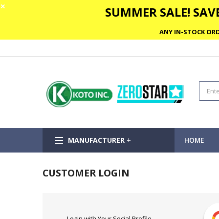
✕
SUMMER SALE! SAVE
ANY IN-STOCK ORD
MANUFACTURER +
HOME
CUSTOMER LOGIN
Login with Your Social Profile