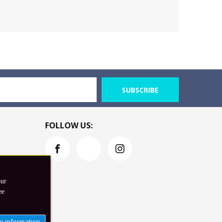
SUBSCRIBE
FOLLOW US:
our
ee
e information