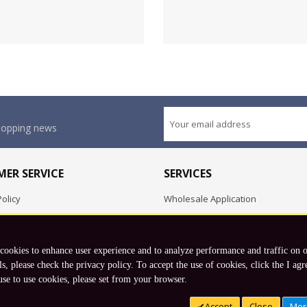
shopping news
ER SERVICE
SERVICES
olicy
Wholesale Application
OEM Project
Employment Opportunities
 cookies to enhance user experience and to analyze performance and traffic on 
Exchange
ls, please check the privacy policy. To accept the use of cookies, click the I agr
use to use cookies, please set from your browser.
Copyright © 2026 Koto, Inc. All rights reserved.
Accept
Close
Mor