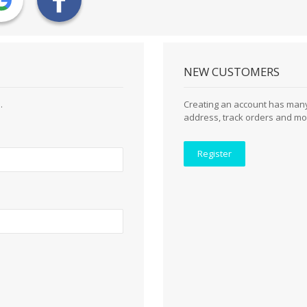
NEW CUSTOMERS
.
Creating an account has many
address, track orders and mo
Register