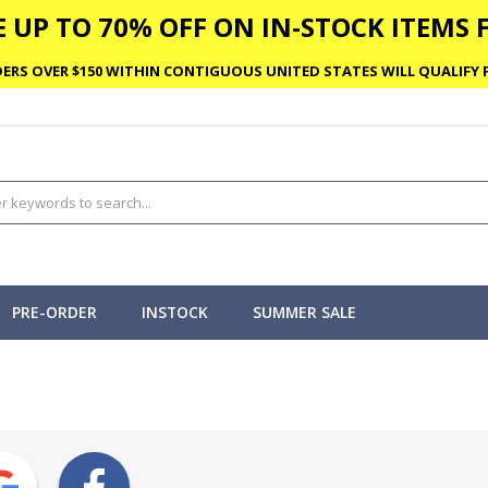
 UP TO 70% OFF ON IN-STOCK ITEMS F
ERS OVER $150 WITHIN CONTIGUOUS UNITED STATES WILL QUALIFY F
PRE-ORDER
INSTOCK
SUMMER SALE