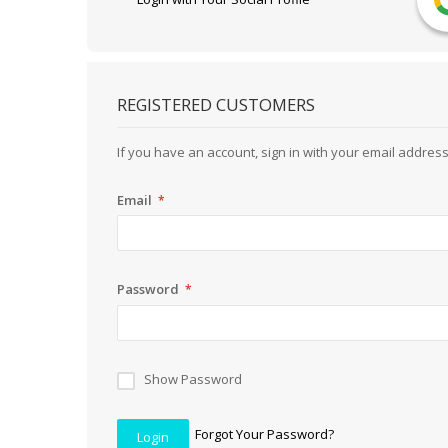
REGISTERED CUSTOMERS
If you have an account, sign in with your email address
Email
Password
Show Password
Forgot Your Password?
Login