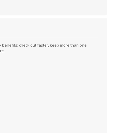
 benefits: check out faster, keep more than one
re.