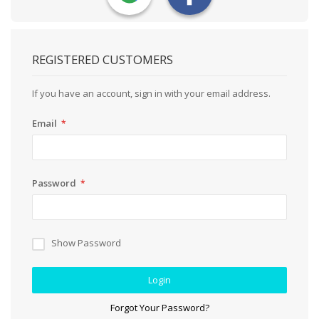
REGISTERED CUSTOMERS
If you have an account, sign in with your email address.
Email
Password
Show Password
Login
Forgot Your Password?