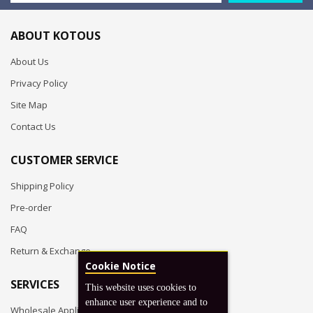
ABOUT KOTOUS
About Us
Privacy Policy
Site Map
Contact Us
CUSTOMER SERVICE
Shipping Policy
Pre-order
FAQ
Return & Exchange
Cookie Notice
SERVICES
This website uses cookies to
enhance user experience and to
Wholesale Application