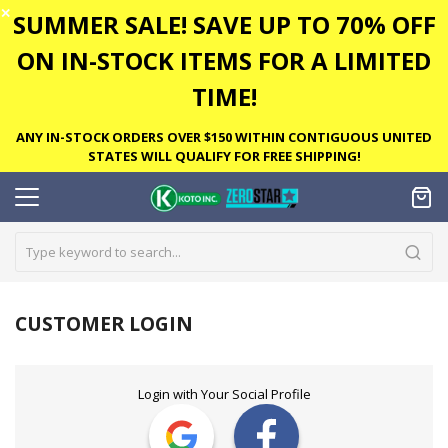
✕
SUMMER SALE! SAVE UP TO 70% OFF
ON IN-STOCK ITEMS FOR A LIMITED
TIME!
ANY IN-STOCK ORDERS OVER $150 WITHIN CONTIGUOUS UNITED
STATES WILL QUALIFY FOR FREE SHIPPING!
CUSTOMER LOGIN
Login with Your Social Profile