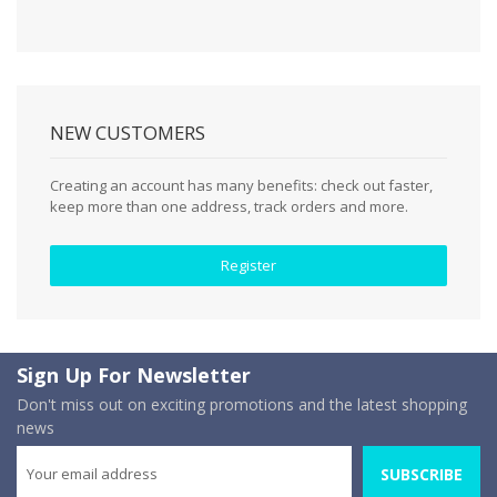
NEW CUSTOMERS
Creating an account has many benefits: check out faster,
keep more than one address, track orders and more.
Register
Sign Up For Newsletter
Don't miss out on exciting promotions and the latest shopping
news
SUBSCRIBE