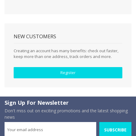
NEW CUSTOMERS
Creating an account has many benefits: check out faster,
keep more than one address, track orders and more.
Register
Sign Up For Newsletter
Don't miss out on exciting promotions and the latest shopping
news
SUBSCRIBE