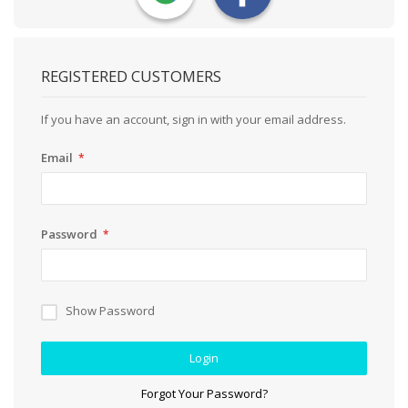
REGISTERED CUSTOMERS
If you have an account, sign in with your email address.
Email
Password
Show Password
Login
Forgot Your Password?