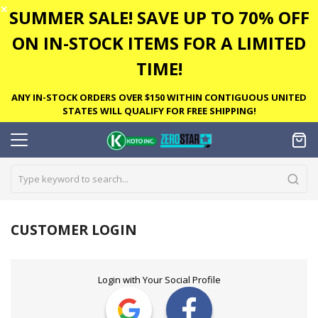
✕
SUMMER SALE! SAVE UP TO 70% OFF
ON IN-STOCK ITEMS FOR A LIMITED
TIME!
ANY IN-STOCK ORDERS OVER $150 WITHIN CONTIGUOUS UNITED
STATES WILL QUALIFY FOR FREE SHIPPING!
CUSTOMER LOGIN
Login with Your Social Profile