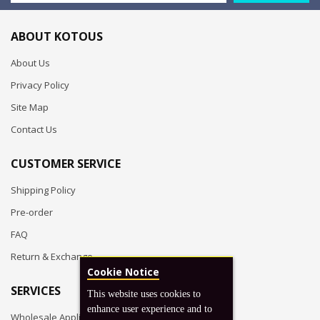
ABOUT KOTOUS
About Us
Privacy Policy
Site Map
Contact Us
CUSTOMER SERVICE
Shipping Policy
Pre-order
FAQ
Return & Exchange
Cookie Notice
SERVICES
This website uses cookies to
enhance user experience and to
Wholesale Application