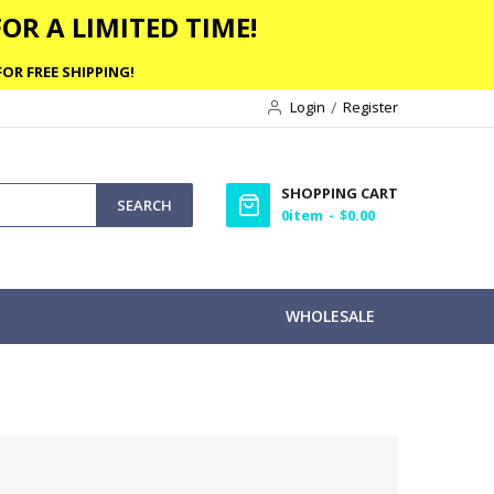
OR A LIMITED TIME!
OR FREE SHIPPING!
Login
Register
SHOPPING CART
SEARCH
0
item
$0.00
WHOLESALE