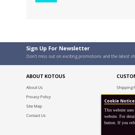
Sign Up For Newsletter
Don't miss out on exciting promotions and the latest 
ABOUT KOTOUS
CUSTOM
About Us
Shipping P
Privacy Policy
Pre-order
Cookie Notice
Site Map
FAQ
This website uses
Contact Us
Return & 
website. For detai
button. If you ref