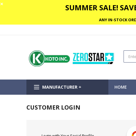
✕
SUMMER SALE! SAVE
ANY IN-STOCK ORD
MANUFACTURER +
HOME
CUSTOMER LOGIN
Login with Your Social Profile