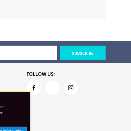
SUBSCRIBE
FOLLOW US:
our
ee
e information