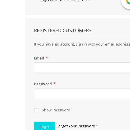
REGISTERED CUSTOMERS
If you have an account, sign in with your email address
Email
Password
Show Password
Forgot Your Password?
Login