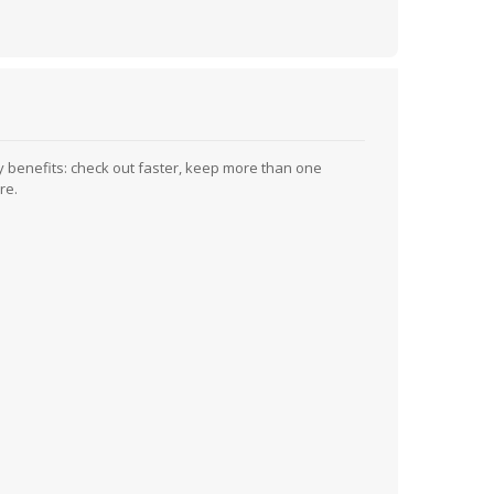
 benefits: check out faster, keep more than one
re.