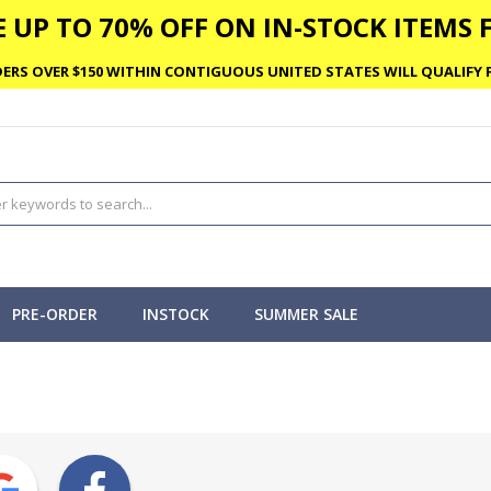
 UP TO 70% OFF ON IN-STOCK ITEMS F
ERS OVER $150 WITHIN CONTIGUOUS UNITED STATES WILL QUALIFY F
PRE-ORDER
INSTOCK
SUMMER SALE