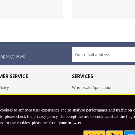
shopping news
ER SERVICE
SERVICES
olicy
Wholesale Application
OEM Project
Employment Opportunities
 cookies to enhance user experience and to analyze performance and traffic on 
Exchange
ls, please check the privacy policy. To accept the use of cookies, click the I agr
use to use cookies, please set from your browser.
Copyright © 2026 Koto, Inc. All rights reserved.
Accept
Close
Mor