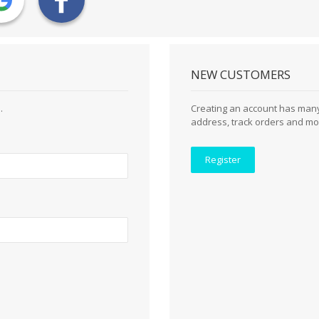
NEW CUSTOMERS
.
Creating an account has many
address, track orders and mo
Register