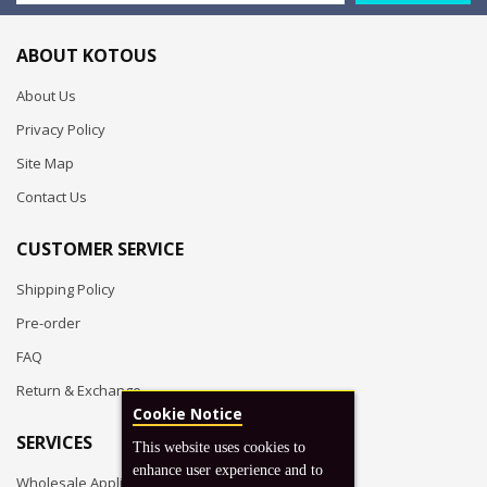
ABOUT KOTOUS
About Us
Privacy Policy
Site Map
Contact Us
CUSTOMER SERVICE
Shipping Policy
Pre-order
FAQ
Return & Exchange
Cookie Notice
SERVICES
This website uses cookies to
enhance user experience and to
Wholesale Application