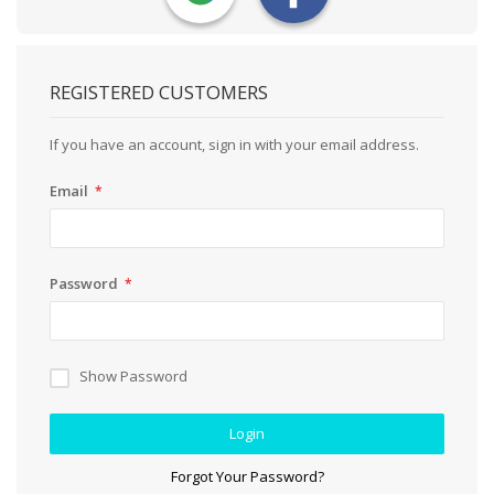
REGISTERED CUSTOMERS
If you have an account, sign in with your email address.
Email
Password
Show Password
Login
Forgot Your Password?