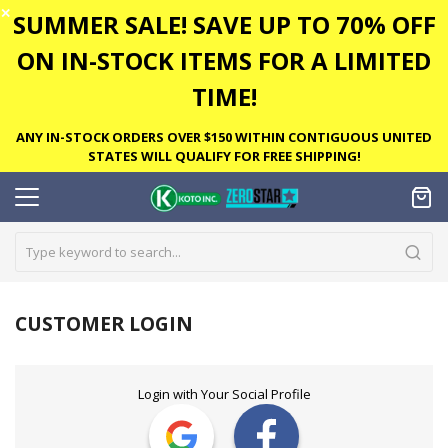
✕
SUMMER SALE! SAVE UP TO 70% OFF
ON IN-STOCK ITEMS FOR A LIMITED
TIME!
ANY IN-STOCK ORDERS OVER $150 WITHIN CONTIGUOUS UNITED
STATES WILL QUALIFY FOR FREE SHIPPING!
CUSTOMER LOGIN
Login with Your Social Profile