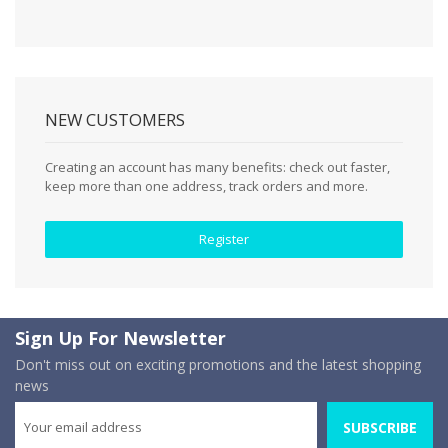
NEW CUSTOMERS
Creating an account has many benefits: check out faster,
keep more than one address, track orders and more.
Register
Sign Up For Newsletter
Don't miss out on exciting promotions and the latest shopping
news
SUBSCRIBE