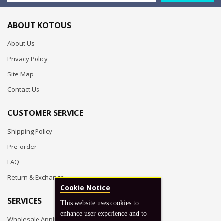
ABOUT KOTOUS
About Us
Privacy Policy
Site Map
Contact Us
CUSTOMER SERVICE
Shipping Policy
Pre-order
FAQ
Return & Exchange
Cookie Notice
SERVICES
This website uses cookies to
enhance user experience and to
Wholesale Application