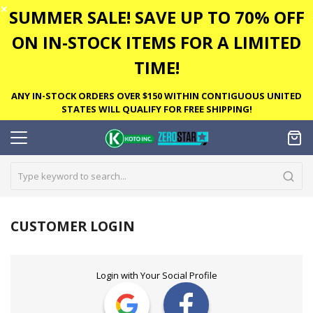
✕
SUMMER SALE! SAVE UP TO 70% OFF
ON IN-STOCK ITEMS FOR A LIMITED
TIME!
ANY IN-STOCK ORDERS OVER $150 WITHIN CONTIGUOUS UNITED
STATES WILL QUALIFY FOR FREE SHIPPING!
CUSTOMER LOGIN
Login with Your Social Profile