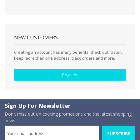
NEW CUSTOMERS
Creating an account has many benefits: check out faster,
keep more than one address, track orders and more.
Register
Sign Up For Newsletter
Don't miss out on exciting promotions and the latest shopping
news
SUBSCRIBE