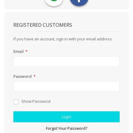
REGISTERED CUSTOMERS
If you have an account, sign in with your email address.
Email
Password
Show Password
Login
Forgot Your Password?