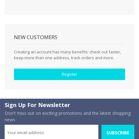
NEW CUSTOMERS
Creating an account has many benefits: check out faster,
keep more than one address, track orders and more.
Register
Sign Up For Newsletter
Don't miss out on exciting promotions and the latest shopping
news
SUBSCRIBE