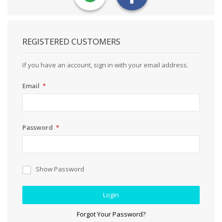
REGISTERED CUSTOMERS
If you have an account, sign in with your email address.
Email
Password
Show Password
Login
Forgot Your Password?