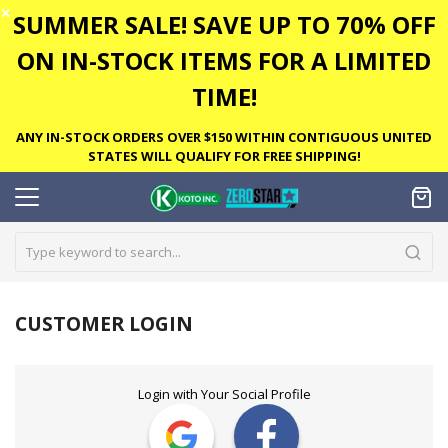
✕
SUMMER SALE! SAVE UP TO 70% OFF
ON IN-STOCK ITEMS FOR A LIMITED
TIME!
ANY IN-STOCK ORDERS OVER $150 WITHIN CONTIGUOUS UNITED
STATES WILL QUALIFY FOR FREE SHIPPING!
CUSTOMER LOGIN
Login with Your Social Profile