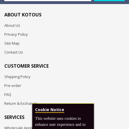
ABOUT KOTOUS
About Us
Privacy Policy
Site Map
Contact Us
CUSTOMER SERVICE
Shipping Policy
Pre-order
FAQ
Return & Exchange
Cookie Notice
SERVICES
This website uses cookies to
enhance user experience and to
Wholesale Application