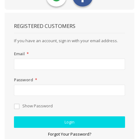
REGISTERED CUSTOMERS
If you have an account, sign in with your email address.
Email
Password
Show Password
Login
Forgot Your Password?