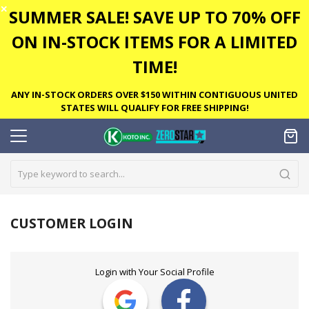
✕
SUMMER SALE! SAVE UP TO 70% OFF
ON IN-STOCK ITEMS FOR A LIMITED
TIME!
ANY IN-STOCK ORDERS OVER $150 WITHIN CONTIGUOUS UNITED
STATES WILL QUALIFY FOR FREE SHIPPING!
CUSTOMER LOGIN
Login with Your Social Profile