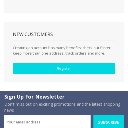
NEW CUSTOMERS
Creating an account has many benefits: check out faster,
keep more than one address, track orders and more.
Register
Sign Up For Newsletter
Don't miss out on exciting promotions and the latest shopping
news
SUBSCRIBE