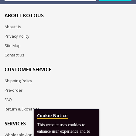
ABOUT KOTOUS
About Us
Privacy Policy
Site Map
Contact Us
CUSTOMER SERVICE
Shipping Policy
Pre-order
FAQ
Return & Exchange
Cookie Notice
SERVICES
This website uses cookies to
enhance user experience and to
Wholesale Application