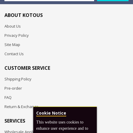
ABOUT KOTOUS
About Us
Privacy Policy
Site Map
Contact Us
CUSTOMER SERVICE
Shipping Policy
Pre-order
FAQ
Return & Exchange
Cookie Notice
SERVICES
This website uses cookies to
enhance user experience and to
Wholesale Application