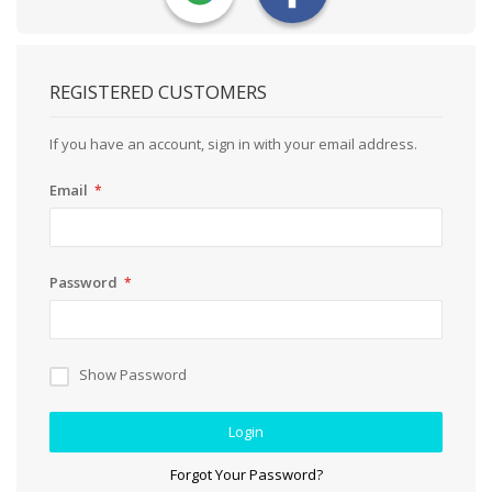
REGISTERED CUSTOMERS
If you have an account, sign in with your email address.
Email
Password
Show Password
Login
Forgot Your Password?