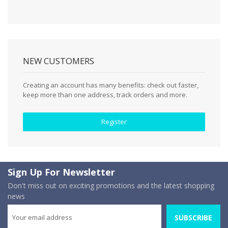
NEW CUSTOMERS
Creating an account has many benefits: check out faster,
keep more than one address, track orders and more.
Register
Sign Up For Newsletter
Don't miss out on exciting promotions and the latest shopping
news
SUBSCRIBE