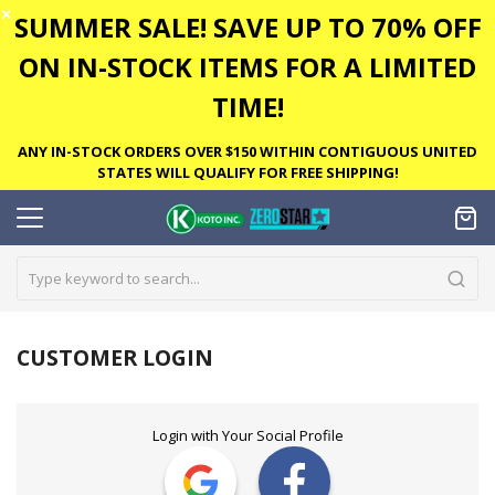
✕
SUMMER SALE! SAVE UP TO 70% OFF
ON IN-STOCK ITEMS FOR A LIMITED
TIME!
ANY IN-STOCK ORDERS OVER $150 WITHIN CONTIGUOUS UNITED
STATES WILL QUALIFY FOR FREE SHIPPING!
CUSTOMER LOGIN
Login with Your Social Profile